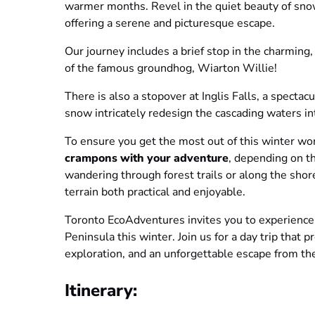
warmer months. Revel in the quiet beauty of snow
offering a serene and picturesque escape.
Our journey includes a brief stop in the charming
of the famous groundhog, Wiarton Willie!
There is also a stopover at Inglis Falls, a spectac
snow intricately redesign the cascading waters in
To ensure you get the most out of this winter w
crampons with your adventure
, depending on t
wandering through forest trails or along the sho
terrain both practical and enjoyable.
Toronto EcoAdventures invites you to experience 
Peninsula this winter. Join us for a day trip that
exploration, and an unforgettable escape from th
Itinerary: