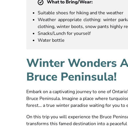
What to Bring/Wear:
Suitable shoes for hiking and the weather
Weather appropriate clothing: winter parka
clothing, winter boots, snow pants highly
Snacks/Lunch for yourself
Water bottle
Winter Wonders Aw
Bruce Peninsula!
Embark on a captivating journey to one of Ontario
Bruce Peninsula. Imagine a place where turquois
forest… a true winter paradise waiting for you to 
On this trip you will experience the Bruce Penin
transforms this famed destination into a peaceful