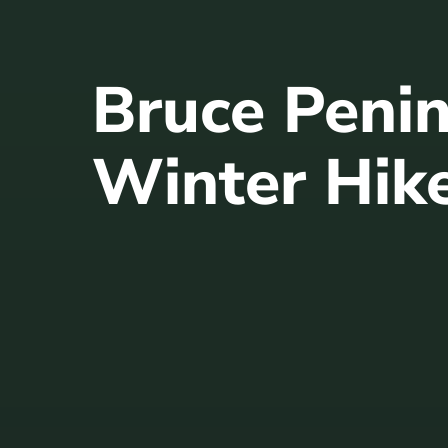
Bruce Peni
Winter Hik