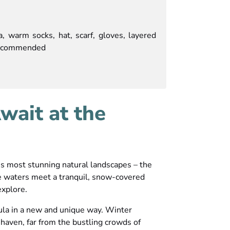
, warm socks, hat, scarf, gloves, layered
 recommended
ait at the
’s most stunning natural landscapes – the
e waters meet a tranquil, snow-covered
explore.
sula in a new and unique way. Winter
 haven, far from the bustling crowds of