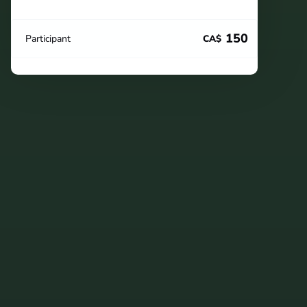
150
Participant
CA$