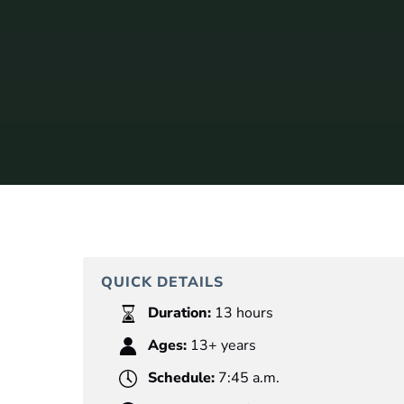
QUICK DETAILS
Duration:
13 hours
Ages:
13+ years
Schedule:
7:45 a.m.