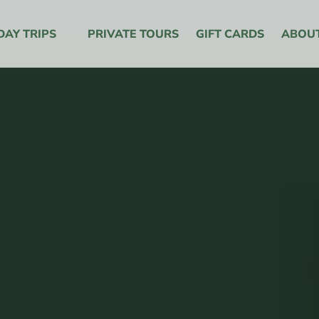
y Trips Menu
DAY TRIPS
PRIVATE TOURS
GIFT CARDS
ABOU