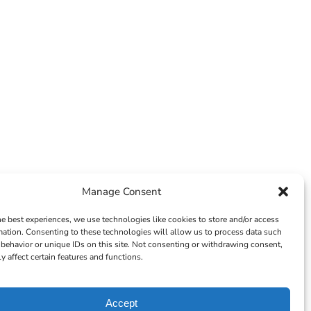
Manage Consent
he best experiences, we use technologies like cookies to store and/or access
mation. Consenting to these technologies will allow us to process data such
behavior or unique IDs on this site. Not consenting or withdrawing consent,
y affect certain features and functions.
Accept