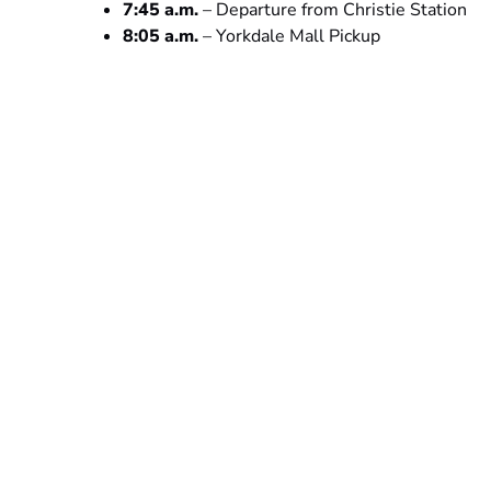
7:45 a.m.
– Departure from Christie Station
8:05 a.m.
– Yorkdale Mall Pickup
10:45 p.m.
– Arrival at Inglis Falls
1:00 p.m.
– Our winter hike begins at Bruce Pe
4:00 p.m.
– We get ready to go back to Toronto
6:00 p.m.
– Dinner stop *not included
8:45 p.m.
– Expected arrival time to Toronto
Safety First
We prioritize your safety. Our minivan is equipped 
advanced training, you’re in capable hands. Shoul
to ensure immediate and effective response.
Please Note:
ALL TOURS ARE FINAL SALE
Ticke
Please contact us at least 72 hours before your 
do our best to accommodate you. We cannot guaran
rescheduling.
We do not offer refunds.
No-shows 