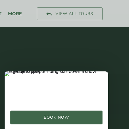
Open More
T
MORE
VIEW ALL TOURS
Menu
BOOK NOW