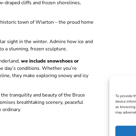
-draped cliffs and frozen shorelines,
, historic town of Wiarton – the proud home
ular sight in the winter. Admire how ice and
to a stunning, frozen sculpture.
onderland,
we include snowshoes or
he day’s conditions. Whether you’re
reline, they make exploring snowy and icy
the tranquility and beauty of the Bruce
To provide t
device infor
 promises breathtaking scenery, peaceful
as browsing 
e ordinary
may adversel