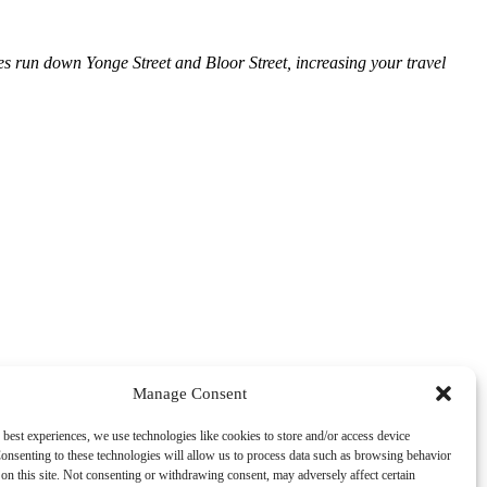
ses run down Yonge Street and Bloor Street, increasing your travel
Manage Consent
 best experiences, we use technologies like cookies to store and/or access device
onsenting to these technologies will allow us to process data such as browsing behavior
on this site. Not consenting or withdrawing consent, may adversely affect certain