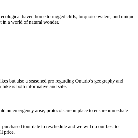
ial ecological haven home to rugged cliffs, turquoise waters, and unique
t in a world of natural wonder.
 hikes but also a seasoned pro regarding Ontario’s geography and
 hike is both informative and safe.
ould an emergency arise, protocols are in place to ensure immediate
r purchased tour date to reschedule and we will do our best to
l price.