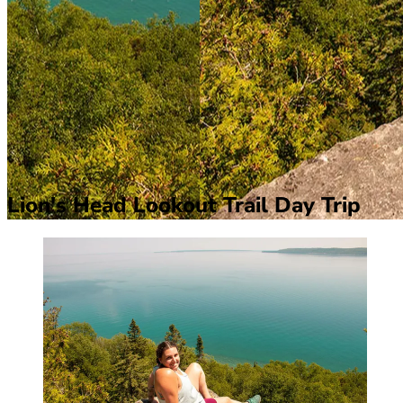
Lion's Head Lookout Trail Day Trip