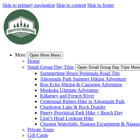
Skip to primary navigation
Skip to content
Skip to footer
More
Open More Menu
Home
Small Group Day Trips
Open Small Group Day Trips Men
Summertime Bruce Peninsula Road Trip
Algonquin Park Summer Hiking Adventure
Bon Echo Hiking & Canoeing Adventure
Muskoka Ultimate Adventure
Killarney and French River
Centennial Ridges Hike in Algonquin Park
Charleston Lake & Rock Dunder
Pinery Provinical Park Hike + Beach Day
Lion’s Head Lookout Hike
Chasing Waterfalls: Niagara Escarpment & Niagara
Private Tours
Gift Cards