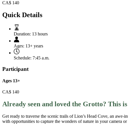
CA$
140
Quick Details
Duration:
13 hours
Ages:
13+ years
Schedule:
7:45 a.m.
Participant
Ages 13+
CA$
140
Already seen and loved the Grotto? This i
Get ready to traverse the scenic trails of Lion’s Head Cove, an awe-in
with opportunities to capture the wonders of nature in your camera or 