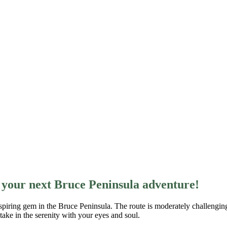
s your next Bruce Peninsula adventure!
spiring gem in the Bruce Peninsula. The route is moderately challenging
take in the serenity with your eyes and soul.