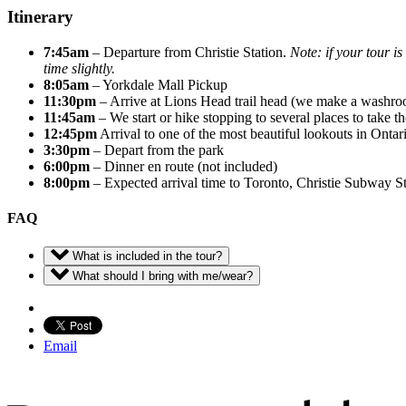
Itinerary
7:45am
– Departure from Christie Station.
Note: if your tour i
time slightly.
8:05am
– Yorkdale Mall Pickup
11:30pm
– Arrive at Lions Head trail head (we make a washroo
11:45am
– We start or hike stopping to several places to take th
12:45pm
Arrival to one of the most beautiful lookouts in Ontar
3:30pm
– Depart from the park
6:00pm
– Dinner en route (not included)
8:00pm
– Expected arrival time to Toronto, Christie Subway St
FAQ
What is included in the tour?
What should I bring with me/wear?
Email