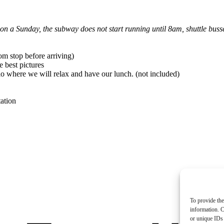
s on a Sunday, the subway does not start running until 8am, shuttle bus
m stop before arriving)
e best pictures
io where we will relax and have our lunch. (not included)
ation
To provide the
information. C
or unique IDs 