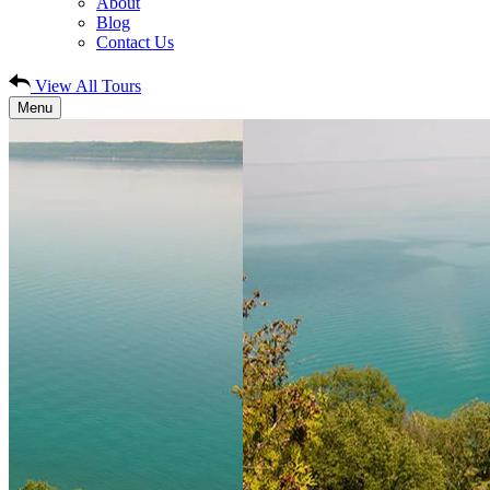
About
Blog
Contact Us
View All Tours
Menu