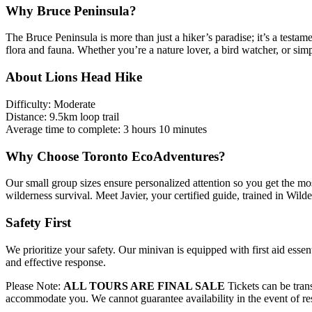
Why Bruce Peninsula?
The Bruce Peninsula is more than just a hiker’s paradise; it’s a testame
flora and fauna. Whether you’re a nature lover, a bird watcher, or sim
About Lions Head Hike
Difficulty: Moderate
Distance: 9.5km loop trail
Average time to complete: 3 hours 10 minutes
Why Choose Toronto EcoAdventures?
Our small group sizes ensure personalized attention so you get the mos
wilderness survival. Meet Javier, your certified guide, trained in Wil
Safety First
We prioritize your safety. Our minivan is equipped with first aid esse
and effective response.
Please Note:
ALL TOURS ARE FINAL SALE
Tickets can be trans
accommodate you. We cannot guarantee availability in the event of r