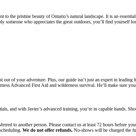
nt to the pristine beauty of Ontario’s natural landscape. It is an essent
ply someone who appreciates the great outdoors, you’ll find yourself los
t out of your adventure. Plus, our guide isn’t just an expert in leading
derness Advanced First Aid and wilderness survival. He’ll make sure your
ntials, and with Javier’s advanced training, you’re in capable hands. Sh
ferred to another person. Please contact us at least 72 hours before you
escheduling.
We do not offer refunds.
No-shows will be charged the ful