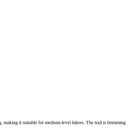
, making it suitable for medium-level hikers. The trail is brimming