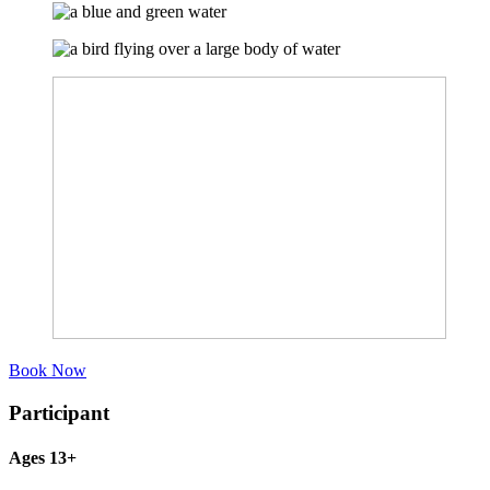
Book Now
Participant
Ages 13+