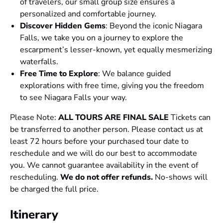
of travelers, our small group size ensures a
personalized and comfortable journey.
Discover Hidden Gems
: Beyond the iconic Niagara
Falls, we take you on a journey to explore the
escarpment’s lesser-known, yet equally mesmerizing
waterfalls.
Free Time to Explore
: We balance guided
explorations with free time, giving you the freedom
to see Niagara Falls your way.
Please Note:
ALL TOURS ARE FINAL SALE
Tickets can
be transferred to another person. Please contact us at
least 72 hours before your purchased tour date to
reschedule and we will do our best to accommodate
you. We cannot guarantee availability in the event of
rescheduling.
We do not offer refunds.
No-shows will
be charged the full price.
Itinerary