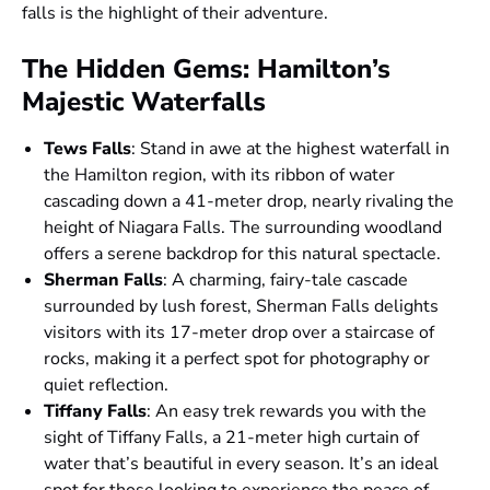
falls is the highlight of their adventure.
The Hidden Gems: Hamilton’s
Majestic Waterfalls
Tews Falls
: Stand in awe at the highest waterfall in
the Hamilton region, with its ribbon of water
cascading down a 41-meter drop, nearly rivaling the
height of Niagara Falls. The surrounding woodland
offers a serene backdrop for this natural spectacle.
Sherman Falls
: A charming, fairy-tale cascade
surrounded by lush forest, Sherman Falls delights
visitors with its 17-meter drop over a staircase of
rocks, making it a perfect spot for photography or
quiet reflection.
Tiffany Falls
: An easy trek rewards you with the
sight of Tiffany Falls, a 21-meter high curtain of
water that’s beautiful in every season. It’s an ideal
spot for those looking to experience the peace of