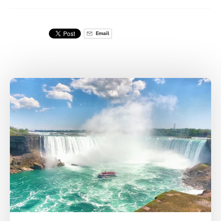
Email