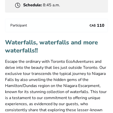
Schedule:
8:45 a.m.
110
Participant
CA$
Waterfalls, waterfalls and more
waterfalls!!
Escape the ordinary with Toronto EcoAdventures and
delve into the beauty that lies just outside Toronto. Our
exclusive tour transcends the typical journey to Niagara
Falls by also unveiling the hidden gems of the
Hamilton/Dundas region on the Niagara Escarpment,
known for its stunning collection of waterfalls. This tour
is a testament to our commitment to offering unique
experiences, as evidenced by our guests, who
consistently share that exploring these lesser-known