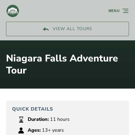
Skip to primary navigation
Skip to content
Skip to footer
MENU
VIEW ALL TOURS
Niagara Falls Adventure
Tour
QUICK DETAILS
Duration:
11 hours
Ages:
13+ years