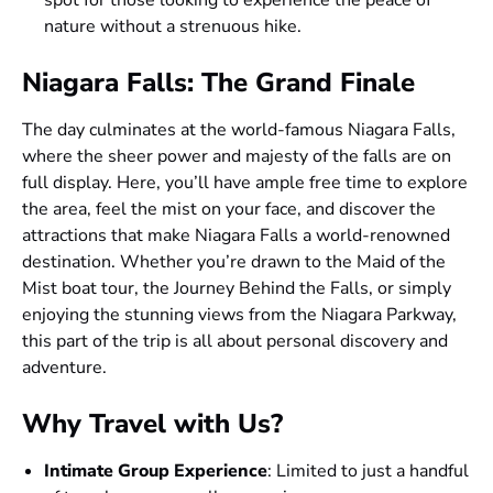
nature without a strenuous hike.
Niagara Falls: The Grand Finale
The day culminates at the world-famous Niagara Falls,
where the sheer power and majesty of the falls are on
full display. Here, you’ll have ample free time to explore
the area, feel the mist on your face, and discover the
attractions that make Niagara Falls a world-renowned
destination. Whether you’re drawn to the Maid of the
Mist boat tour, the Journey Behind the Falls, or simply
enjoying the stunning views from the Niagara Parkway,
this part of the trip is all about personal discovery and
adventure.
Why Travel with Us?
Intimate Group Experience
: Limited to just a handful