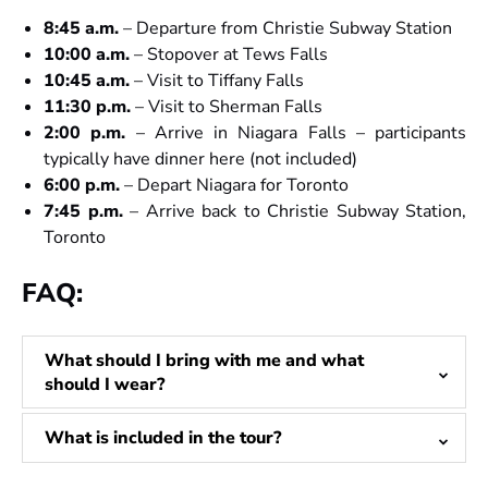
8:45 a.m.
– Departure from Christie Subway Station
10:00 a.m.
– Stopover at Tews Falls
10:45 a.m.
– Visit to Tiffany Falls
11:30 p.m.
– Visit to Sherman Falls
2:00 p.m.
– Arrive in Niagara Falls – participants
typically have dinner here (not included)
6:00 p.m.
– Depart Niagara for Toronto
7:45 p.m.
– Arrive back to Christie Subway Station,
Toronto
FAQ:
What should I bring with me and what
should I wear?
What is included in the tour?