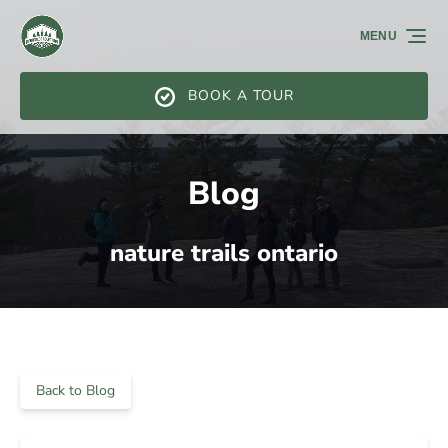
Skip to primary navigation
Skip to content
Skip to footer
MENU
BOOK A TOUR
Blog
nature trails ontario
Back to Blog