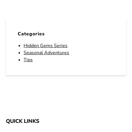
Categories
Hidden Gems Series
Seasonal Adventures
Tips
QUICK LINKS