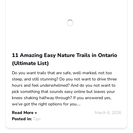
11 Amazing Easy Nature Trails in Ontario
(Ultimate List)
Do you want trails that are safe, well-marked, not too
steep, and still stunning? Do you not want to drive three
hours and feel underwhelmed? And do you not want to
pick something that sounds easy online but leaves your
knees shaking halfway through? If you answered yes,
we’ve got the right options for you….
Read More »
March 6, 2026
Posted in:
Tips