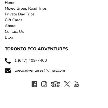
Home
Mixed Group Road Trips
Private Day Trips
Gift Cards
About
Contact Us
Blog
TORONTO ECO ADVENTURES
1 (647) 409-7400
toecoadventures@gmail.com