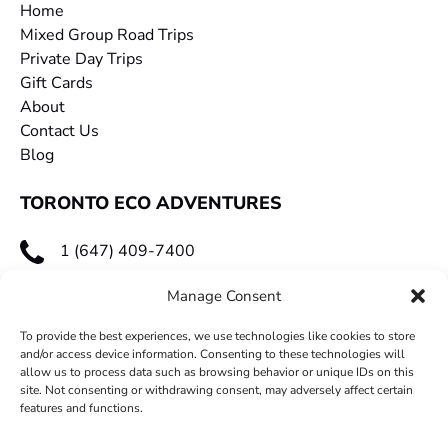
Home
Mixed Group Road Trips
Private Day Trips
Gift Cards
About
Contact Us
Blog
TORONTO ECO ADVENTURES
1 (647) 409-7400
toecoadventures@gmail.com
Manage Consent
To provide the best experiences, we use technologies like cookies to store
and/or access device information. Consenting to these technologies will
allow us to process data such as browsing behavior or unique IDs on this
site. Not consenting or withdrawing consent, may adversely affect certain
features and functions.