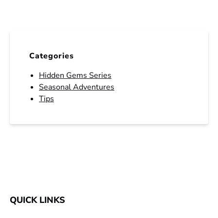
Categories
Hidden Gems Series
Seasonal Adventures
Tips
QUICK LINKS