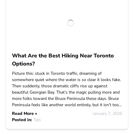
What Are the Best Hiking Near Toronto
Options?
Picture this: stuck in Toronto traffic, dreaming of
somewhere quiet where the water is so clear it looks fake.
Then suddenly, those dramatic cliffs rise up against
beautiful Georgian Bay. That’s the magic pulling more and
more folks toward the Bruce Peninsula these days. Bruce
Peninsula feels like another world entirely, but it isn’t too…
Read More »
January 7, 2026
Posted in:
Tips