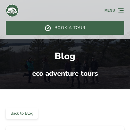
Skip to primary navigation
Skip to content
Skip to footer
MENU
BOOK A TOUR
Blog
eco adventure tours
Back to Blog