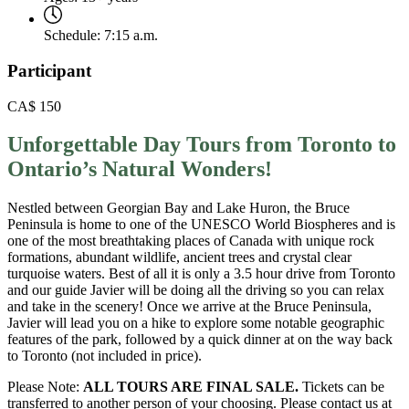
Schedule:
7:15 a.m.
Participant
CA$
150
Unforgettable Day Tours from Toronto to
Ontario’s Natural Wonders!
Nestled between Georgian Bay and Lake Huron, the Bruce
Peninsula is home to one of the UNESCO World Biospheres and is
one of the most breathtaking places of Canada with unique rock
formations, abundant wildlife, ancient trees and crystal clear
turquoise waters. Best of all it is only a 3.5 hour drive from Toronto
and our guide Javier will be doing all the driving so you can relax
and take in the scenery! Once we arrive at the Bruce Peninsula,
Javier will lead you on a hike to explore some notable geographic
features of the park, followed by a quick dinner at on the way back
to Toronto (not included in price).
Please Note:
ALL TOURS ARE FINAL SALE.
Tickets can be
transferred to another person of your choosing. Please contact us at