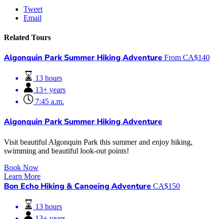
Tweet
Email
Related Tours
Algonquin Park Summer Hiking Adventure
From
CA$
140
13 hours
13+ years
7:45 a.m.
Algonquin Park Summer Hiking Adventure
Visit beautiful Algonquin Park this summer and enjoy hiking,
swimming and beautiful look-out points!
Book Now
Learn More
Bon Echo Hiking & Canoeing Adventure
CA$
150
13 hours
13+ years