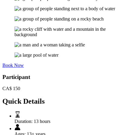
Book Now
Participant
CA$
150
Quick Details
Duration:
13 hours
Ages:
13+ years