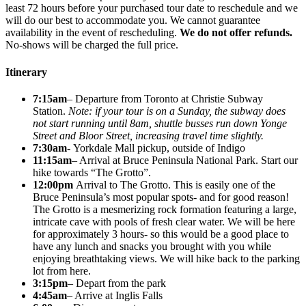
least 72 hours before your purchased tour date to reschedule and we
will do our best to accommodate you. We cannot guarantee
availability in the event of rescheduling.
We do not offer refunds.
No-shows will be charged the full price.
Itinerary
7:15am
– Departure from Toronto at Christie Subway
Station.
Note: if your tour is on a Sunday, the subway does
not start running until 8am, shuttle busses run down Yonge
Street and Bloor Street, increasing travel time slightly.
7:30am-
Yorkdale Mall pickup, outside of Indigo
11:15am
– Arrival at Bruce Peninsula National Park. Start our
hike towards “The Grotto”.
12:00pm
Arrival to The Grotto. This is easily one of the
Bruce Peninsula’s most popular spots- and for good reason!
The Grotto is a mesmerizing rock formation featuring a large,
intricate cave with pools of fresh clear water. We will be here
for approximately 3 hours- so this would be a good place to
have any lunch and snacks you brought with you while
enjoying breathtaking views. We will hike back to the parking
lot from here.
3:15pm
– Depart from the park
4:45am
– Arrive at Inglis Falls