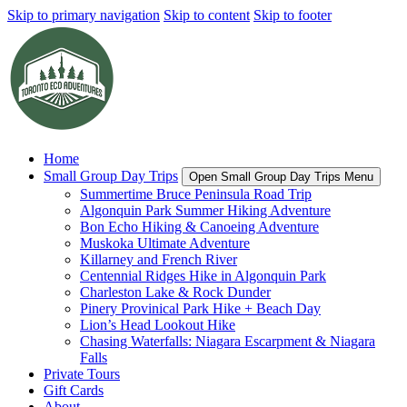
Skip to primary navigation
Skip to content
Skip to footer
Home
Small Group Day Trips
Open Small Group Day Trips Menu
Summertime Bruce Peninsula Road Trip
Algonquin Park Summer Hiking Adventure
Bon Echo Hiking & Canoeing Adventure
Muskoka Ultimate Adventure
Killarney and French River
Centennial Ridges Hike in Algonquin Park
Charleston Lake & Rock Dunder
Pinery Provinical Park Hike + Beach Day
Lion’s Head Lookout Hike
Chasing Waterfalls: Niagara Escarpment & Niagara
Falls
Private Tours
Gift Cards
About