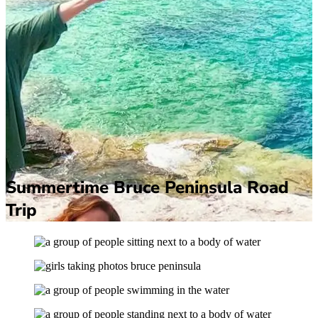
Summertime Bruce Peninsula Road
Trip