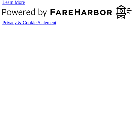
Learn More
Privacy & Cookie Statement