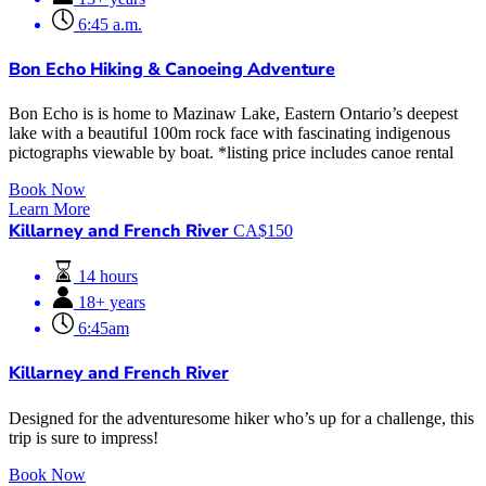
6:45 a.m.
Bon Echo Hiking & Canoeing Adventure
Bon Echo is is home to Mazinaw Lake, Eastern Ontario’s deepest
lake with a beautiful 100m rock face with fascinating indigenous
pictographs viewable by boat. *listing price includes canoe rental
Book Now
Learn More
Killarney and French River
CA$
150
14 hours
18+ years
6:45am
Killarney and French River
Designed for the adventuresome hiker who’s up for a challenge, this
trip is sure to impress!
Book Now