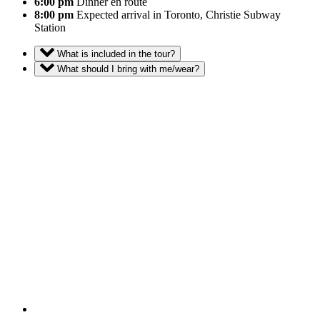
6:00 pm
Dinner en route
8:00 pm
Expected arrival in Toronto, Christie Subway
Station
What is included in the tour?
What should I bring with me/wear?