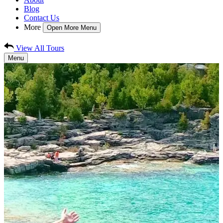
Blog
Contact Us
More
Open More Menu
View All Tours
Menu