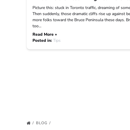
Picture this: stuck in Toronto traffic, dreaming of som
Then suddenly, those dramatic cliffs rise up against b
more folks toward the Bruce Peninsula these days. Bruc
too…
Read More »
Posted in:
Tips
BLOG