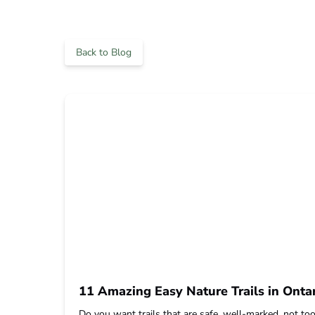
Back to Blog
11 Amazing Easy Nature Trails in Ontar
Do you want trails that are safe, well-marked, not too