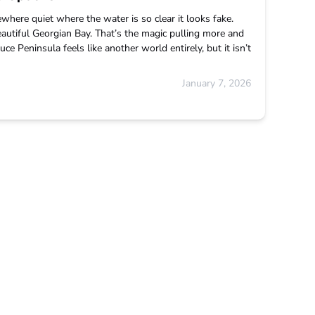
ewhere quiet where the water is so clear it looks fake.
eautiful Georgian Bay. That’s the magic pulling more and
e Peninsula feels like another world entirely, but it isn’t
January 7, 2026