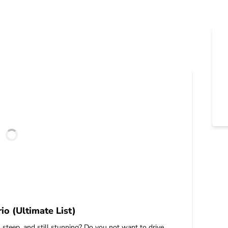
io (Ultimate List)
 steep, and still stunning? Do you not want to drive