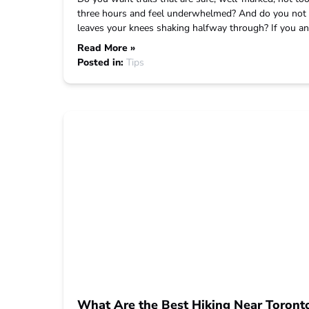
three hours and feel underwhelmed? And do you not 
leaves your knees shaking halfway through? If you an
Read More »
Posted in:
Tips
What Are the Best Hiking Near Toront