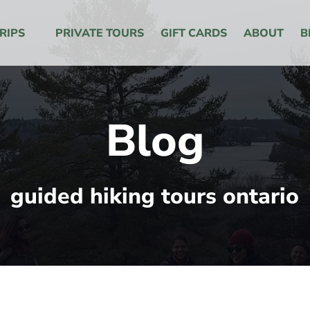
 Menu
RIPS
PRIVATE TOURS
GIFT CARDS
ABOUT
B
Blog
guided hiking tours ontario