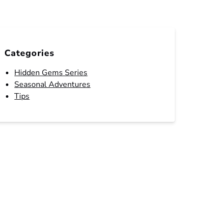
Categories
Hidden Gems Series
Seasonal Adventures
Tips