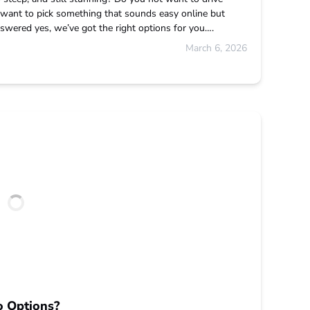
want to pick something that sounds easy online but
swered yes, we’ve got the right options for you….
March 6, 2026
o Options?