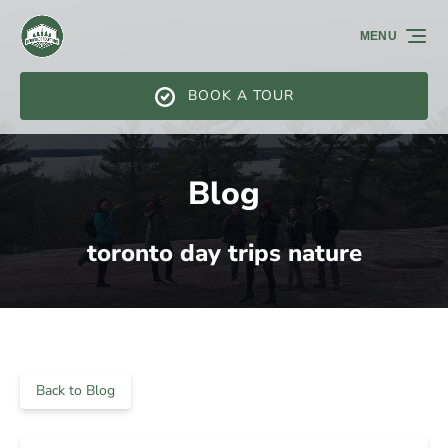
Skip to primary navigation
Skip to content
Skip to footer
MENU
BOOK A TOUR
Blog
toronto day trips nature
Back to Blog