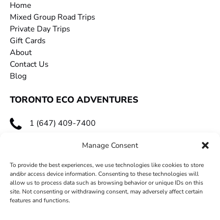
Home
Mixed Group Road Trips
Private Day Trips
Gift Cards
About
Contact Us
Blog
TORONTO ECO ADVENTURES
1 (647) 409-7400
toecoadventures@gmail.com
Manage Consent
To provide the best experiences, we use technologies like cookies to store
and/or access device information. Consenting to these technologies will
allow us to process data such as browsing behavior or unique IDs on this
site. Not consenting or withdrawing consent, may adversely affect certain
features and functions.