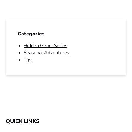
Categories
Hidden Gems Series
Seasonal Adventures
Tips
QUICK LINKS