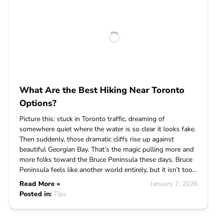
What Are the Best Hiking Near Toronto
Options?
Picture this: stuck in Toronto traffic, dreaming of
somewhere quiet where the water is so clear it looks fake.
Then suddenly, those dramatic cliffs rise up against
beautiful Georgian Bay. That’s the magic pulling more and
more folks toward the Bruce Peninsula these days. Bruce
Peninsula feels like another world entirely, but it isn’t too…
Read More »
January 7, 2026
Posted in:
Tips