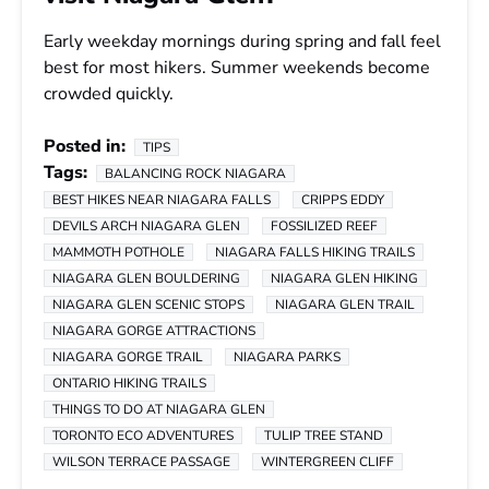
Early weekday mornings during spring and fall feel
best for most hikers. Summer weekends become
crowded quickly.
Posted in:
TIPS
Tags:
BALANCING ROCK NIAGARA
BEST HIKES NEAR NIAGARA FALLS
CRIPPS EDDY
DEVILS ARCH NIAGARA GLEN
FOSSILIZED REEF
MAMMOTH POTHOLE
NIAGARA FALLS HIKING TRAILS
NIAGARA GLEN BOULDERING
NIAGARA GLEN HIKING
NIAGARA GLEN SCENIC STOPS
NIAGARA GLEN TRAIL
NIAGARA GORGE ATTRACTIONS
NIAGARA GORGE TRAIL
NIAGARA PARKS
ONTARIO HIKING TRAILS
THINGS TO DO AT NIAGARA GLEN
TORONTO ECO ADVENTURES
TULIP TREE STAND
WILSON TERRACE PASSAGE
WINTERGREEN CLIFF