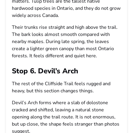
matters. Tulip trees are the tallest native
hardwood species in Ontario, and they do not grow
widely across Canada.
Their trunks rise straight and high above the trail.
The bark looks almost smooth compared with
nearby maples. During late spring, the leaves
create a lighter green canopy than most Ontario
forests. It feels different and quiet here.
Stop 6. Devil’s Arch
The rest of the Cliffside Trail feels rugged and
heavy, but this section changes things.
Devil’s Arch forms where a slab of dolostone
cracked and shifted, leaving a natural stone
opening along the trail route. It is not enormous,
but up close, the shape feels stranger than photos
suggest.