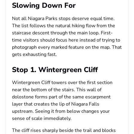
Slowing Down For
Not all Niagara Parks stops deserve equal time.
The list follows the natural hiking flow from the
staircase descent through the main loop. First-
time visitors should focus here instead of trying to
photograph every marked feature on the map. That
gets exhausting fast.
Stop 1. Wintergreen Cliff
Wintergreen Cliff towers over the first section
near the bottom of the stairs. This wall of
dolostone forms part of the same escarpment
layer that creates the lip of Niagara Falls
upstream. Seeing it from below changes your
sense of scale immediately.
The cliff rises sharply beside the trail and blocks