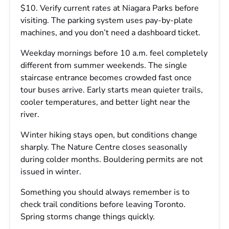
$10. Verify current rates at Niagara Parks before
visiting. The parking system uses pay-by-plate
machines, and you don’t need a dashboard ticket.
Weekday mornings before 10 a.m. feel completely
different from summer weekends. The single
staircase entrance becomes crowded fast once
tour buses arrive. Early starts mean quieter trails,
cooler temperatures, and better light near the
river.
Winter hiking stays open, but conditions change
sharply. The Nature Centre closes seasonally
during colder months. Bouldering permits are not
issued in winter.
Something you should always remember is to
check trail conditions before leaving Toronto.
Spring storms change things quickly.