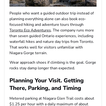
People who want a guided outdoor trip instead of
planning everything alone can also book eco-
focused hiking and adventure tours through
Toronto Eco Adventures
. The company runs more
than seven guided Ontario experiences, including
waterfall hikes and nature day trips from Toronto.
That works well for visitors unfamiliar with
Niagara Gorge terrain.
Wear approach shoes if climbing is the goal. Gorge
rocks stay damp longer than expected.
Planning Your Visit. Getting
There, Parking, and Timing
Metered parking at Niagara Glen Trail costs about
$1.25 per hour with a daily maximum of about