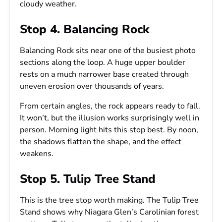
cloudy weather.
Stop 4. Balancing Rock
Balancing Rock sits near one of the busiest photo
sections along the loop. A huge upper boulder
rests on a much narrower base created through
uneven erosion over thousands of years.
From certain angles, the rock appears ready to fall.
It won’t, but the illusion works surprisingly well in
person. Morning light hits this stop best. By noon,
the shadows flatten the shape, and the effect
weakens.
Stop 5. Tulip Tree Stand
This is the tree stop worth making. The Tulip Tree
Stand shows why Niagara Glen’s Carolinian forest