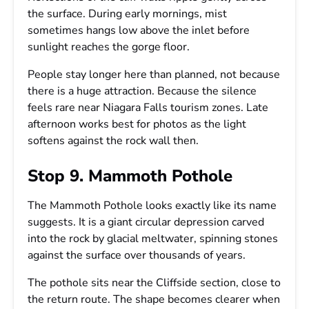
the surface. During early mornings, mist
sometimes hangs low above the inlet before
sunlight reaches the gorge floor.
People stay longer here than planned, not because
there is a huge attraction. Because the silence
feels rare near Niagara Falls tourism zones. Late
afternoon works best for photos as the light
softens against the rock wall then.
Stop 9. Mammoth Pothole
The Mammoth Pothole looks exactly like its name
suggests. It is a giant circular depression carved
into the rock by glacial meltwater, spinning stones
against the surface over thousands of years.
The pothole sits near the Cliffside section, close to
the return route. The shape becomes clearer when