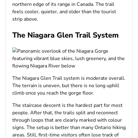
northern edge of its range in Canada. The trail
feels cooler, quieter, and older than the tourist
strip above.
The Niagara Glen Trail System
The Niagara Glen Trail system is moderate overall.
The terrain is uneven, but there is no long uphill
climb once you reach the gorge floor.
The staircase descent is the hardest part for most
people. After that, the trails split and reconnect
through loops that are clearly marked with colour
signs. The setup is better than many Ontario hiking
areas. Still, first-time visitors often lose track of