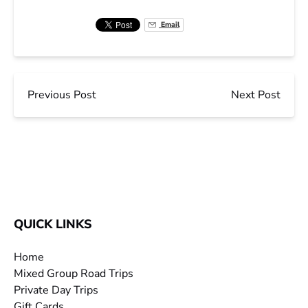
Email
Previous Post
Next Post
QUICK LINKS
Home
Mixed Group Road Trips
Private Day Trips
Gift Cards