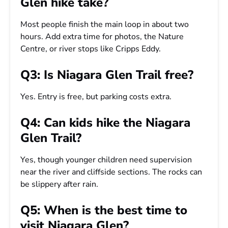
Glen hike take?
Most people finish the main loop in about two
hours. Add extra time for photos, the Nature
Centre, or river stops like Cripps Eddy.
Q3: Is Niagara Glen Trail free?
Yes. Entry is free, but parking costs extra.
Q4: Can kids hike the Niagara
Glen Trail?
Yes, though younger children need supervision
near the river and cliffside sections. The rocks can
be slippery after rain.
Q5: When is the best time to
visit Niagara Glen?