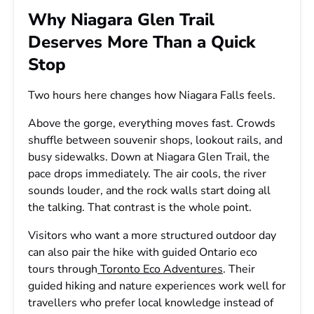
Why Niagara Glen Trail
Deserves More Than a Quick
Stop
Two hours here changes how Niagara Falls feels.
Above the gorge, everything moves fast. Crowds
shuffle between souvenir shops, lookout rails, and
busy sidewalks. Down at Niagara Glen Trail, the
pace drops immediately. The air cools, the river
sounds louder, and the rock walls start doing all
the talking. That contrast is the whole point.
Visitors who want a more structured outdoor day
can also pair the hike with guided Ontario eco
tours through
Toronto Eco Adventures
. Their
guided hiking and nature experiences work well for
travellers who prefer local knowledge instead of