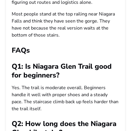
figuring out routes and logistics alone.
Most people stand at the top railing near Niagara
Falls and think they have seen the gorge. They
have not because the real version waits at the
bottom of those stairs.
FAQs
Q1: Is Niagara Glen Trail good
for beginners?
Yes. The trail is moderate overall. Beginners
handle it well with proper shoes and a steady
pace. The staircase climb back up feels harder than
the trail itself.
Q2: How long does the Niagara