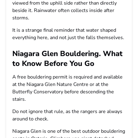
viewed from the uphill side rather than directly
beside it. Rainwater often collects inside after
storms.
It is a strange final reminder that water shaped
everything here, and not just the falls themselves.
Niagara Glen Bouldering. What
to Know Before You Go
A free bouldering permit is required and available
at the Niagara Glen Nature Centre or at the
Butterfly Conservatory before descending the
stairs.
Do not ignore that rule, as the rangers are always
around to check.
Niagara Glen is one of the best outdoor bouldering