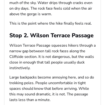
much of the sky. Water drips through cracks even
on dry days. The rock face feels cold when the air
above the gorge is warm.
This is the point where the hike finally feels real.
Stop 2. Wilson Terrace Passage
Wilson Terrace Passage squeezes hikers through a
narrow gap between tall rock faces along the
Cliffside section. It is not dangerous, but the walls
close in enough that tall people usually duck
instinctively.
Large backpacks become annoying here, and so do
trekking poles. People uncomfortable in tight
spaces should know that before arriving. While
this may sound dramatic, it is not. The passage
lasts less than a minute.