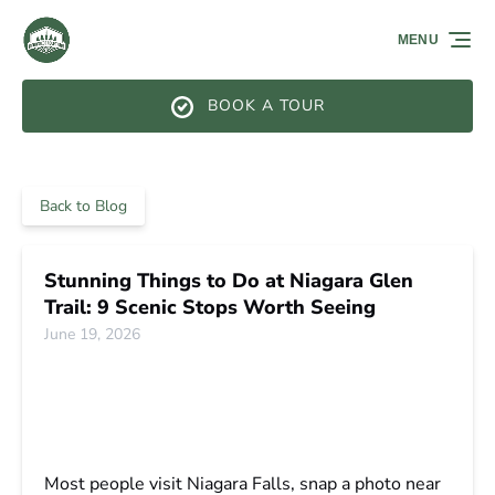
Skip to primary navigation
Skip to content
Skip to footer
MENU
BOOK A TOUR
Back to Blog
Stunning Things to Do at Niagara Glen
Trail: 9 Scenic Stops Worth Seeing
June 19, 2026
Most people visit Niagara Falls, snap a photo near