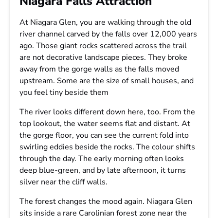
Niagara Falls Attraction
At Niagara Glen, you are walking through the old
river channel carved by the falls over 12,000 years
ago. Those giant rocks scattered across the trail
are not decorative landscape pieces. They broke
away from the gorge walls as the falls moved
upstream. Some are the size of small houses, and
you feel tiny beside them
The river looks different down here, too. From the
top lookout, the water seems flat and distant. At
the gorge floor, you can see the current fold into
swirling eddies beside the rocks. The colour shifts
through the day. The early morning often looks
deep blue-green, and by late afternoon, it turns
silver near the cliff walls.
The forest changes the mood again. Niagara Glen
sits inside a rare Carolinian forest zone near the