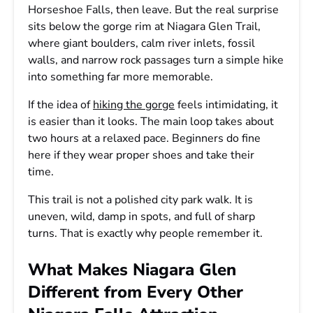
Horseshoe Falls, then leave. But the real surprise
sits below the gorge rim at Niagara Glen Trail,
where giant boulders, calm river inlets, fossil
walls, and narrow rock passages turn a simple hike
into something far more memorable.
If the idea of
hiking the gorge
feels intimidating, it
is easier than it looks. The main loop takes about
two hours at a relaxed pace. Beginners do fine
here if they wear proper shoes and take their
time.
This trail is not a polished city park walk. It is
uneven, wild, damp in spots, and full of sharp
turns. That is exactly why people remember it.
What Makes Niagara Glen
Different from Every Other