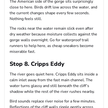
The American side of the gorge sits surprisingly
close to here. Birds drift low across the water, and
the current changes shape every few seconds.
Nothing feels still.
The rocks near the water remain slick even after
dry weather because moisture collects against the
gorge walls overnight. Go for waterproof trail
runners to help here, as cheap sneakers become
miserable fast.
Stop 8. Cripps Eddy
The river goes quiet here. Cripps Eddy sits inside a
calm inlet away from the fast main channel. The
water turns glassy and still beneath the cliff’s
shadow while the rest of the river rushes nearby.
Bird sounds replace river noise for a few minutes.
Reflections of the cliff walls ripple gently across