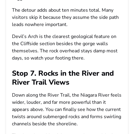
The detour adds about ten minutes total. Many
visitors skip it because they assume the side path
leads nowhere important.
Devil’s Arch is the clearest geological feature on
the Cliffside section besides the gorge walls
themselves. The rock overhead stays damp most
days, so watch your footing there.
Stop 7. Rocks in the River and
River Trail Views
Down along the River Trail, the Niagara River feels
wider, louder, and far more powerful than it
appears above. You can finally see how the current
twists around submerged rocks and forms swirling
channels beside the shoreline.