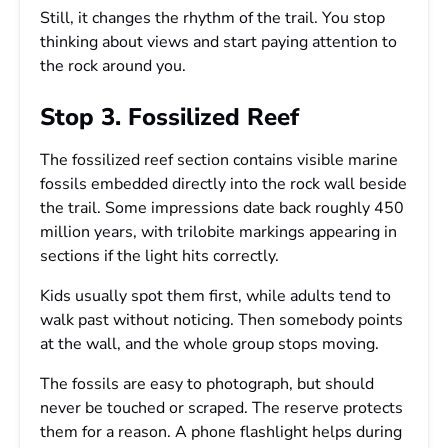
Still, it changes the rhythm of the trail. You stop
thinking about views and start paying attention to
the rock around you.
Stop 3. Fossilized Reef
The fossilized reef section contains visible marine
fossils embedded directly into the rock wall beside
the trail. Some impressions date back roughly 450
million years, with trilobite markings appearing in
sections if the light hits correctly.
Kids usually spot them first, while adults tend to
walk past without noticing. Then somebody points
at the wall, and the whole group stops moving.
The fossils are easy to photograph, but should
never be touched or scraped. The reserve protects
them for a reason. A phone flashlight helps during