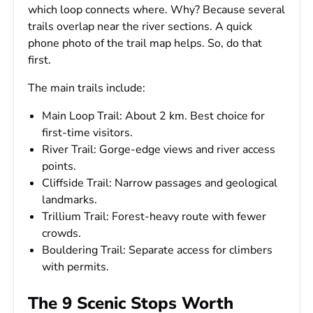
which loop connects where. Why? Because several
trails overlap near the river sections. A quick
phone photo of the trail map helps. So, do that
first.
The main trails include:
Main Loop Trail: About 2 km. Best choice for
first-time visitors.
River Trail: Gorge-edge views and river access
points.
Cliffside Trail: Narrow passages and geological
landmarks.
Trillium Trail: Forest-heavy route with fewer
crowds.
Bouldering Trail: Separate access for climbers
with permits.
The 9 Scenic Stops Worth