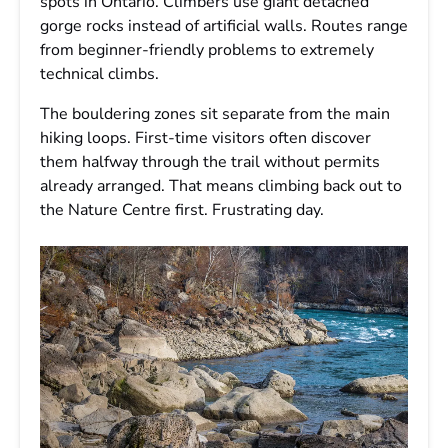
spots in Ontario. Climbers use giant detached
gorge rocks instead of artificial walls. Routes range
from beginner-friendly problems to extremely
technical climbs.
The bouldering zones sit separate from the main
hiking loops. First-time visitors often discover
them halfway through the trail without permits
already arranged. That means climbing back out to
the Nature Centre first. Frustrating day.