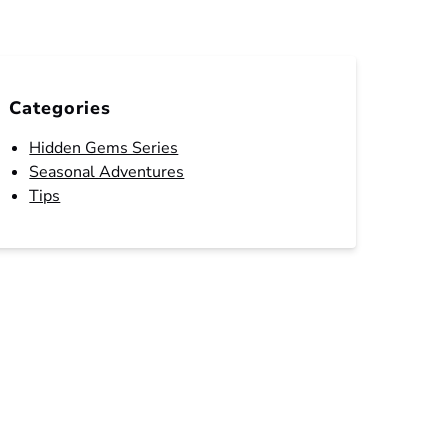
Categories
Hidden Gems Series
Seasonal Adventures
Tips