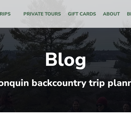
 Menu
RIPS
PRIVATE TOURS
GIFT CARDS
ABOUT
B
Blog
onquin backcountry trip plan