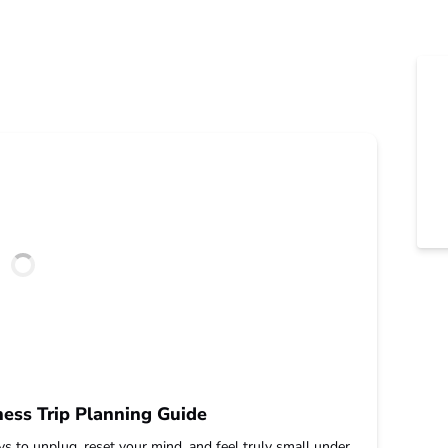
ess Trip Planning Guide
s to unplug, reset your mind, and feel truly small under