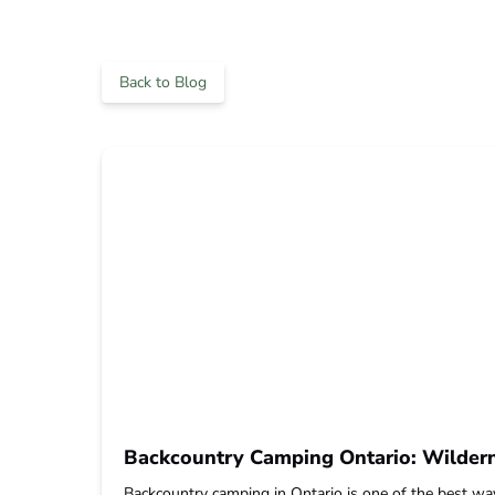
Back to Blog
Backcountry Camping Ontario: Wildern
Backcountry camping in Ontario is one of the best way