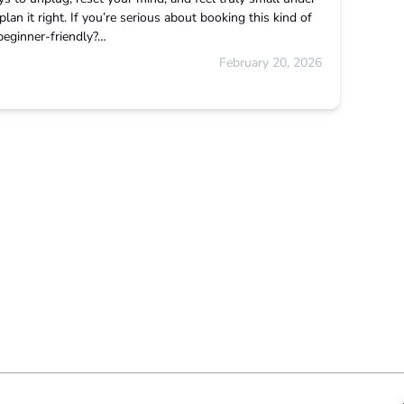
plan it right. If you’re serious about booking this kind of
t beginner-friendly?…
February 20, 2026