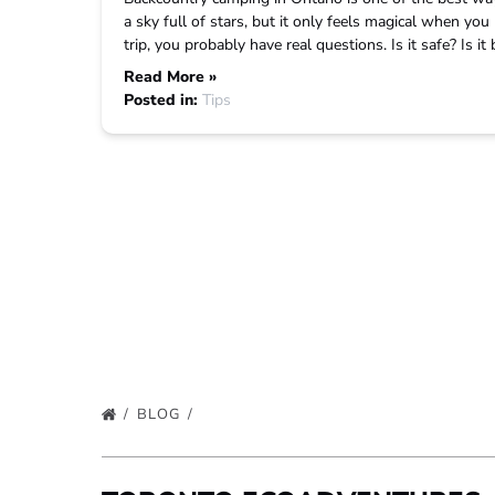
a sky full of stars, but it only feels magical when you 
trip, you probably have real questions. Is it safe? Is i
Read More »
Posted in:
Tips
BLOG