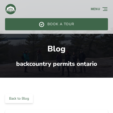
Skip to primary navigation
Skip to content
Skip to footer
MENU
BOOK A TOUR
Blog
backcountry permits ontario
Back to Blog