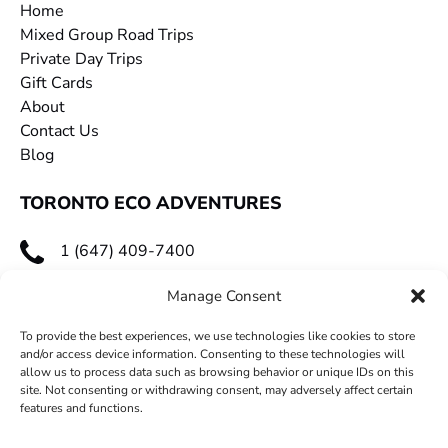
Home
Mixed Group Road Trips
Private Day Trips
Gift Cards
About
Contact Us
Blog
TORONTO ECO ADVENTURES
1 (647) 409-7400
toecoadventures@gmail.com
Manage Consent
To provide the best experiences, we use technologies like cookies to store
and/or access device information. Consenting to these technologies will
allow us to process data such as browsing behavior or unique IDs on this
site. Not consenting or withdrawing consent, may adversely affect certain
features and functions.