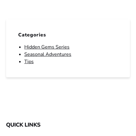
Categories
Hidden Gems Series
Seasonal Adventures
Tips
QUICK LINKS