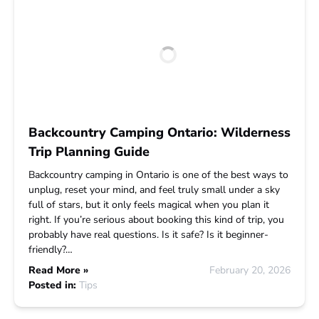
Backcountry Camping Ontario: Wilderness
Trip Planning Guide
Backcountry camping in Ontario is one of the best ways to
unplug, reset your mind, and feel truly small under a sky
full of stars, but it only feels magical when you plan it
right. If you’re serious about booking this kind of trip, you
probably have real questions. Is it safe? Is it beginner-
friendly?…
Read More »
February 20, 2026
Posted in:
Tips