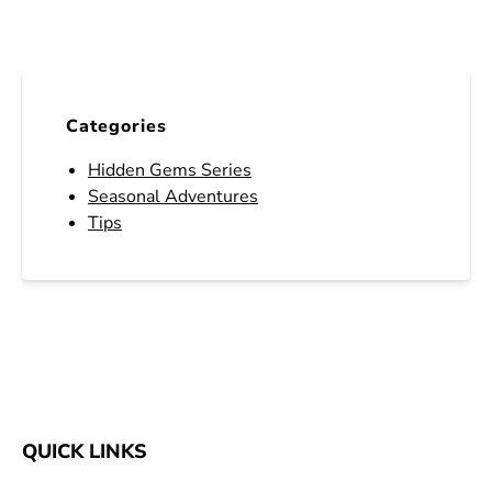
Categories
Hidden Gems Series
Seasonal Adventures
Tips
QUICK LINKS