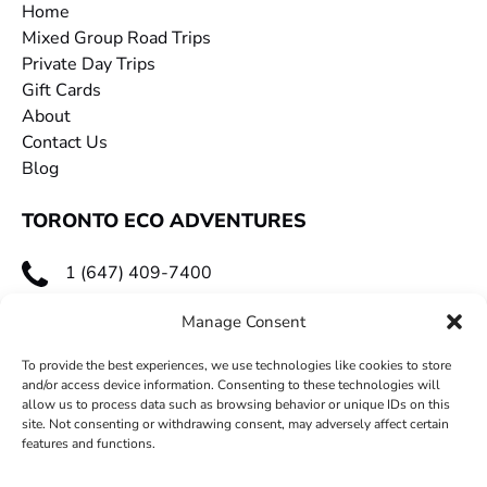
Home
Mixed Group Road Trips
Private Day Trips
Gift Cards
About
Contact Us
Blog
TORONTO ECO ADVENTURES
1 (647) 409-7400
toecoadventures@gmail.com
Manage Consent
To provide the best experiences, we use technologies like cookies to store
and/or access device information. Consenting to these technologies will
allow us to process data such as browsing behavior or unique IDs on this
site. Not consenting or withdrawing consent, may adversely affect certain
features and functions.