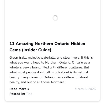
11 Amazing Northern Ontario Hidden
Gems (Insider Guide)
Green trails, majestic waterfalls, and slow rivers. If this is
what you want, head to Northern Ontario. Ontario as a
whole is very vibrant, filled with different cultures. But
what most people don’t talk much about is its natural
beauty. Every corner of Ontario has a different natural
beauty, and out of all those, Northern…
Read More »
March 6, 2026
Posted in:
Tips