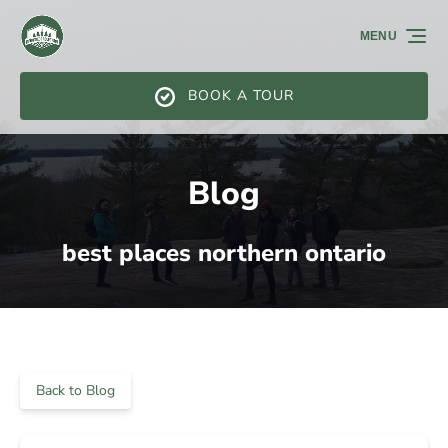
Skip to primary navigation
Skip to content
Skip to footer
MENU
BOOK A TOUR
Blog
best places northern ontario
Back to Blog