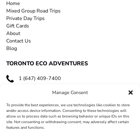
Home
Mixed Group Road Trips
Private Day Trips
Gift Cards
About
Contact Us
Blog
TORONTO ECO ADVENTURES
1 (647) 409-7400
toecoadventures@gmail.com
Manage Consent
To provide the best experiences, we use technologies like cookies to store
and/or access device information. Consenting to these technologies will
allow us to process data such as browsing behavior or unique IDs on this
site. Not consenting or withdrawing consent, may adversely affect certain
features and functions.