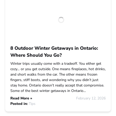
8 Outdoor Winter Getaways in Ontario:
Where Should You Go?
Winter trips usually come with a tradeoff. You either get
cozy… or you get outside. One means fireplaces, hot drinks,
and short walks from the car. The other means frozen
fingers, stiff boots, and wondering why you didn’t just
stay home. Ontario doesn’t really accept that compromise.
Some of the best winter getaways in Ontario…
Read More »
February 12, 2026
Posted in:
Tips