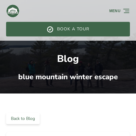
Skip to primary navigation
Skip to content
Skip to footer
MENU
BOOK A TOUR
Blog
blue mountain winter escape
Back to Blog