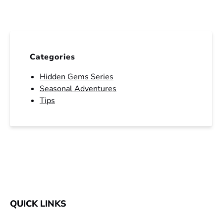
Categories
Hidden Gems Series
Seasonal Adventures
Tips
QUICK LINKS