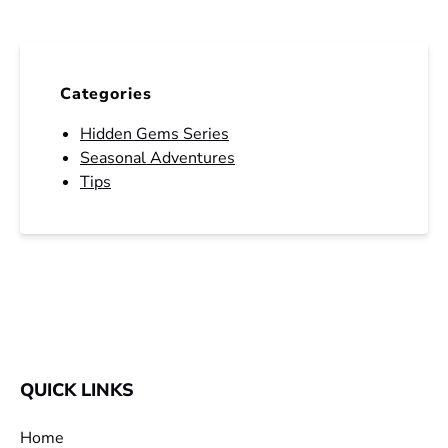
Categories
Hidden Gems Series
Seasonal Adventures
Tips
QUICK LINKS
Home