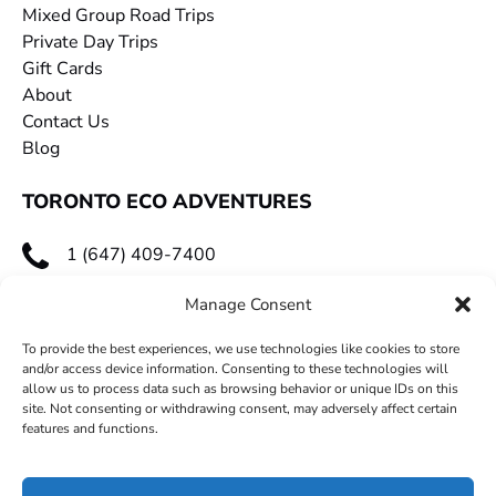
Mixed Group Road Trips
Private Day Trips
Gift Cards
About
Contact Us
Blog
TORONTO ECO ADVENTURES
1 (647) 409-7400
toecoadventures@gmail.com
Manage Consent
To provide the best experiences, we use technologies like cookies to store
and/or access device information. Consenting to these technologies will
allow us to process data such as browsing behavior or unique IDs on this
site. Not consenting or withdrawing consent, may adversely affect certain
features and functions.