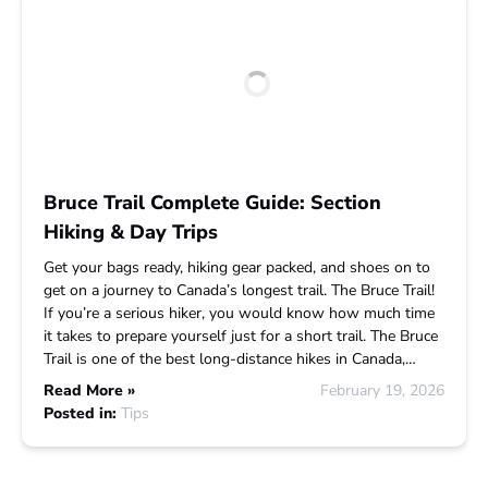
Bruce Trail Complete Guide: Section
Hiking & Day Trips
Get your bags ready, hiking gear packed, and shoes on to
get on a journey to Canada’s longest trail. The Bruce Trail!
If you’re a serious hiker, you would know how much time
it takes to prepare yourself just for a short trail. The Bruce
Trail is one of the best long-distance hikes in Canada,…
Read More »
February 19, 2026
Posted in:
Tips