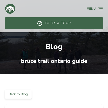
Skip to primary navigation
Skip to content
Skip to footer
MENU
BOOK A TOUR
Blog
bruce trail ontario guide
Back to Blog