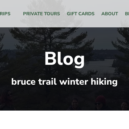
 Menu
RIPS
PRIVATE TOURS
GIFT CARDS
ABOUT
B
Blog
bruce trail winter hiking