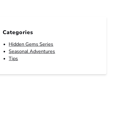
Categories
Hidden Gems Series
Seasonal Adventures
Tips