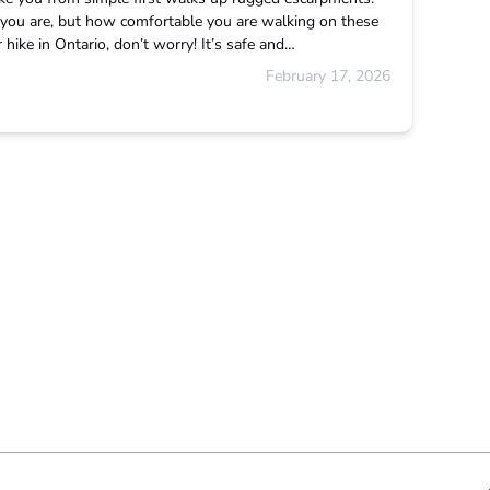
ou are, but how comfortable you are walking on these
hike in Ontario, don’t worry! It’s safe and…
February 17, 2026