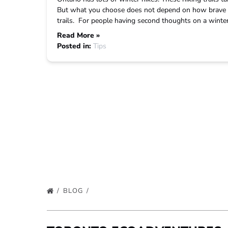
But what you choose does not depend on how brave y
trails. For people having second thoughts on a winter 
Read More »
Posted in:
Tips
BLOG