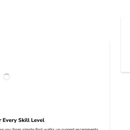
r Every Skill Level
take you from simple first walks up rugged escarpments.