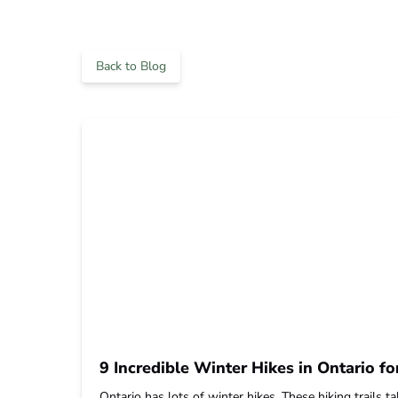
Back to Blog
9 Incredible Winter Hikes in Ontario fo
Ontario has lots of winter hikes. These hiking trails 