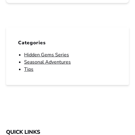
Categories
Hidden Gems Series
Seasonal Adventures
Tips
QUICK LINKS