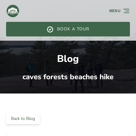
Skip to primary navigation
Skip to content
Skip to footer
MENU
BOOK A TOUR
Blog
caves forests beaches hike
Back to Blog