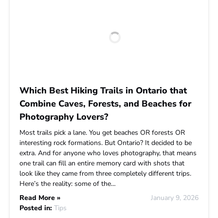
Which Best Hiking Trails in Ontario that
Combine Caves, Forests, and Beaches for
Photography Lovers?
Most trails pick a lane. You get beaches OR forests OR
interesting rock formations. But Ontario? It decided to be
extra. And for anyone who loves photography, that means
one trail can fill an entire memory card with shots that
look like they came from three completely different trips.
Here’s the reality: some of the…
Read More »
January 9, 2026
Posted in:
Tips