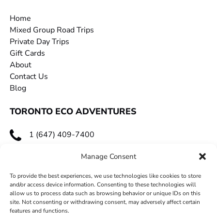
Home
Mixed Group Road Trips
Private Day Trips
Gift Cards
About
Contact Us
Blog
TORONTO ECO ADVENTURES
1 (647) 409-7400
toecoadventures@gmail.com
Manage Consent
To provide the best experiences, we use technologies like cookies to store
and/or access device information. Consenting to these technologies will
allow us to process data such as browsing behavior or unique IDs on this
site. Not consenting or withdrawing consent, may adversely affect certain
features and functions.