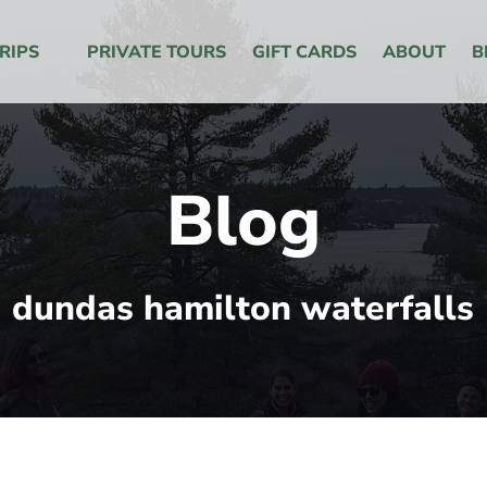
 Menu
RIPS
PRIVATE TOURS
GIFT CARDS
ABOUT
B
Blog
dundas hamilton waterfalls