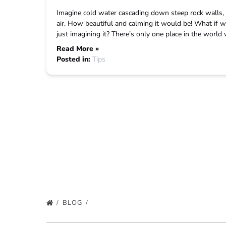
Imagine cold water cascading down steep rock walls, c
air. How beautiful and calming it would be! What if we
just imagining it? There’s only one place in the worl
Read More »
Posted in:
Tips
BLOG