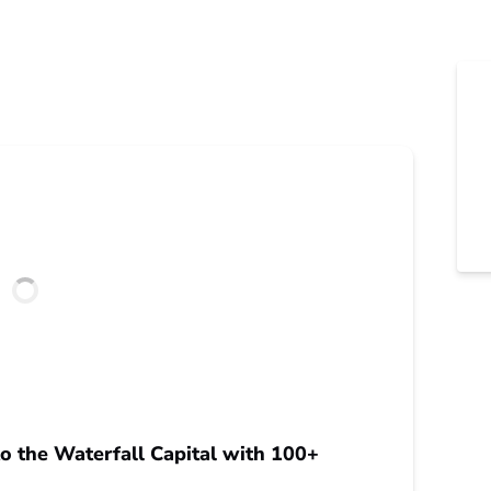
o the Waterfall Capital with 100+