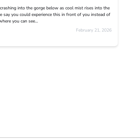
rashing into the gorge below as cool mist rises into the
 say you could experience this in front of you instead of
d where you can see…
February 21, 2026