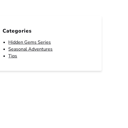
Categories
Hidden Gems Series
Seasonal Adventures
Tips