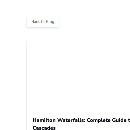
Back to Blog
Hamilton Waterfalls: Complete Guide t
Cascades