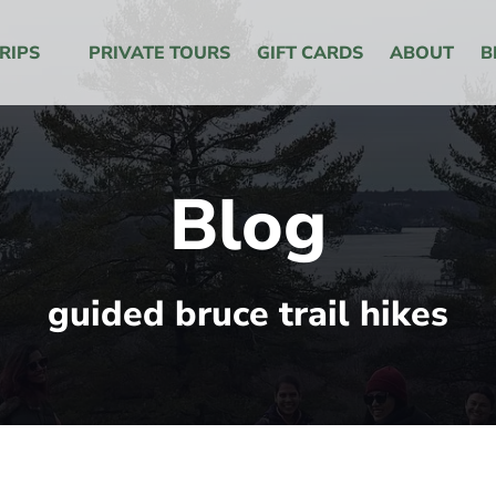
 Menu
RIPS
PRIVATE TOURS
GIFT CARDS
ABOUT
B
Blog
guided bruce trail hikes