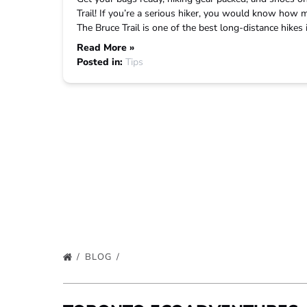
Trail! If you’re a serious hiker, you would know how mu
The Bruce Trail is one of the best long-distance hikes
Read More »
Posted in:
Tips
BLOG