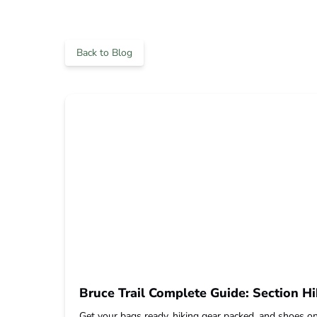
Back to Blog
Bruce Trail Complete Guide: Section Hi
Get your bags ready, hiking gear packed, and shoes on