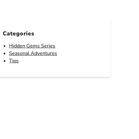
Categories
Hidden Gems Series
Seasonal Adventures
Tips