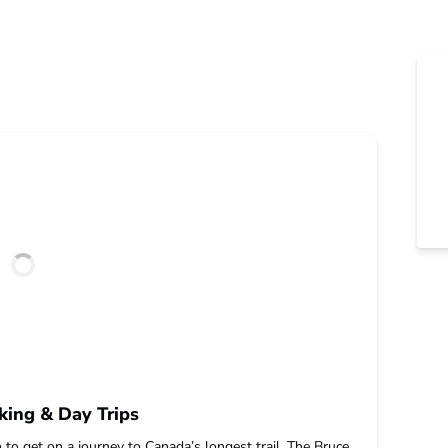
king & Day Trips
 to get on a journey to Canada’s longest trail. The Bruce