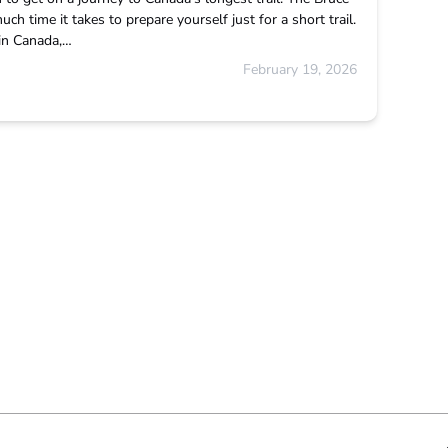
ch time it takes to prepare yourself just for a short trail.
 in Canada,…
February 19, 2026