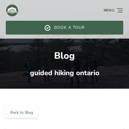
Skip to primary navigation
Skip to content
Skip to footer
MENU
BOOK A TOUR
Blog
guided hiking ontario
Back to Blog