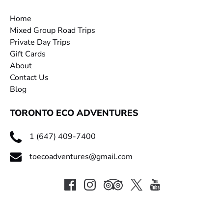
Home
Mixed Group Road Trips
Private Day Trips
Gift Cards
About
Contact Us
Blog
TORONTO ECO ADVENTURES
1 (647) 409-7400
toecoadventures@gmail.com