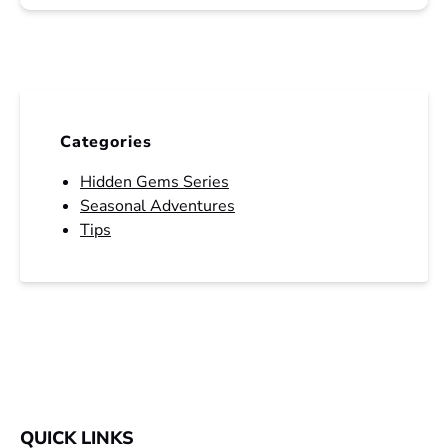
Categories
Hidden Gems Series
Seasonal Adventures
Tips
QUICK LINKS