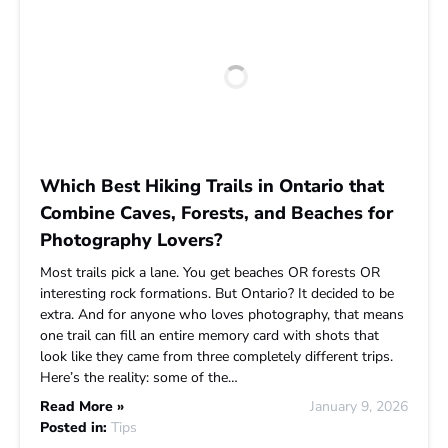
Which Best Hiking Trails in Ontario that
Combine Caves, Forests, and Beaches for
Photography Lovers?
Most trails pick a lane. You get beaches OR forests OR
interesting rock formations. But Ontario? It decided to be
extra. And for anyone who loves photography, that means
one trail can fill an entire memory card with shots that
look like they came from three completely different trips.
Here’s the reality: some of the…
Read More »
January 9, 2026
Posted in:
Tips