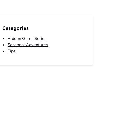
Categories
Hidden Gems Series
Seasonal Adventures
Tips