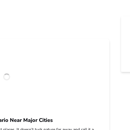
rio Near Major Cities
 places. It doesn’t tuck nature far away and call it a