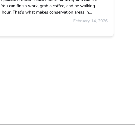
e. You can finish work, grab a coffee, and be walking
an hour. That’s what makes conservation areas in…
February 14, 2026