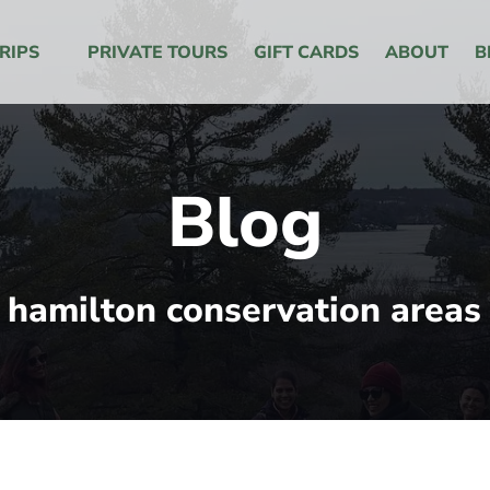
 Menu
RIPS
PRIVATE TOURS
GIFT CARDS
ABOUT
B
Blog
hamilton conservation areas