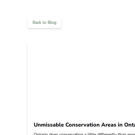
Back to Blog
Unmissable Conservation Areas in Onta
Ontario does conservation a little differently than most