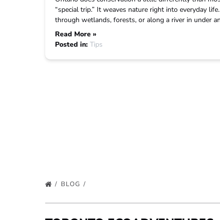
“special trip.” It weaves nature right into everyday lif
through wetlands, forests, or along a river in under 
Read More »
Posted in:
Tips
BLOG