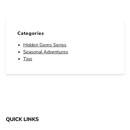
Categories
Hidden Gems Series
Seasonal Adventures
Tips
QUICK LINKS