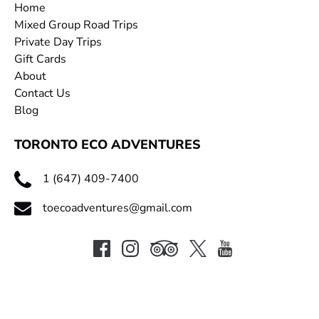
Home
Mixed Group Road Trips
Private Day Trips
Gift Cards
About
Contact Us
Blog
TORONTO ECO ADVENTURES
1 (647) 409-7400
toecoadventures@gmail.com