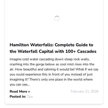
Hamilton Waterfalls: Complete Guide to
the Waterfall Capital with 100+ Cascades
Imagine cold water cascading down steep rock walls,
crashing into the gorge below as cool mist rises into the
air. How beautiful and calming it would be! What if we say
you could experience this in front of you instead of just
imagining it? There’s only one place in the world where
you can see…
Read More »
February 21, 2026
Posted in:
Tips