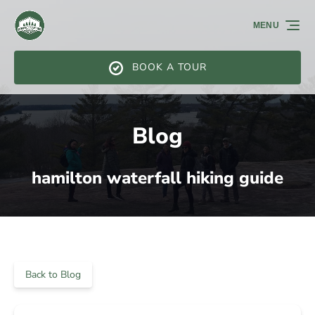
Skip to primary navigation
Skip to content
Skip to footer
MENU
BOOK A TOUR
Blog
hamilton waterfall hiking guide
Back to Blog