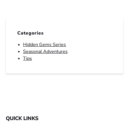
Categories
Hidden Gems Series
Seasonal Adventures
Tips
QUICK LINKS