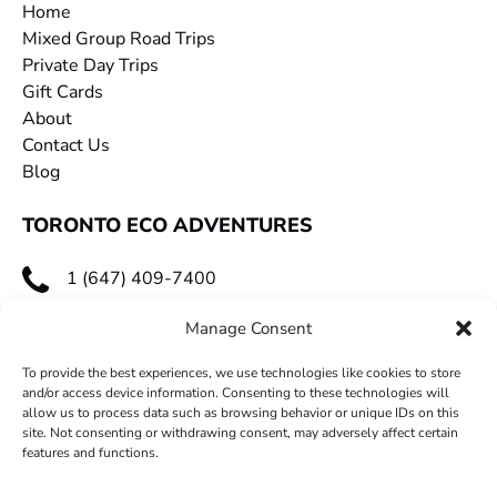
Home
Mixed Group Road Trips
Private Day Trips
Gift Cards
About
Contact Us
Blog
TORONTO ECO ADVENTURES
1 (647) 409-7400
toecoadventures@gmail.com
Manage Consent
To provide the best experiences, we use technologies like cookies to store
and/or access device information. Consenting to these technologies will
allow us to process data such as browsing behavior or unique IDs on this
site. Not consenting or withdrawing consent, may adversely affect certain
features and functions.