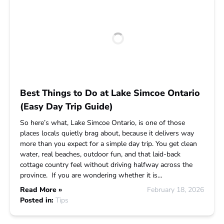
Best Things to Do at Lake Simcoe Ontario
(Easy Day Trip Guide)
So here’s what, Lake Simcoe Ontario, is one of those
places locals quietly brag about, because it delivers way
more than you expect for a simple day trip. You get clean
water, real beaches, outdoor fun, and that laid-back
cottage country feel without driving halfway across the
province. If you are wondering whether it is…
Read More »
February 18, 2026
Posted in:
Tips