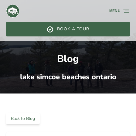
Skip to primary navigation
Skip to content
Skip to footer
MENU
BOOK A TOUR
Blog
lake simcoe beaches ontario
Back to Blog