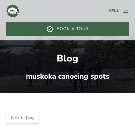
Skip to primary navigation
Skip to content
Skip to footer
MENU
BOOK A TOUR
Blog
muskoka canoeing spots
Back to Blog