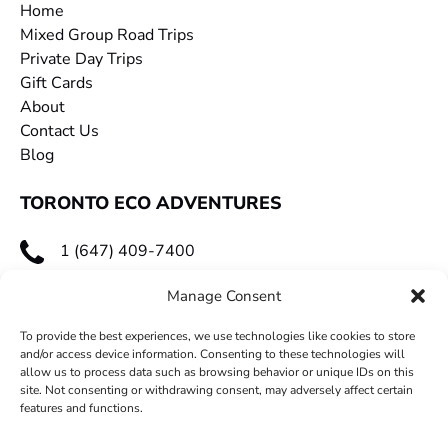
Home
Mixed Group Road Trips
Private Day Trips
Gift Cards
About
Contact Us
Blog
TORONTO ECO ADVENTURES
1 (647) 409-7400
toecoadventures@gmail.com
Manage Consent
To provide the best experiences, we use technologies like cookies to store
and/or access device information. Consenting to these technologies will
allow us to process data such as browsing behavior or unique IDs on this
site. Not consenting or withdrawing consent, may adversely affect certain
features and functions.