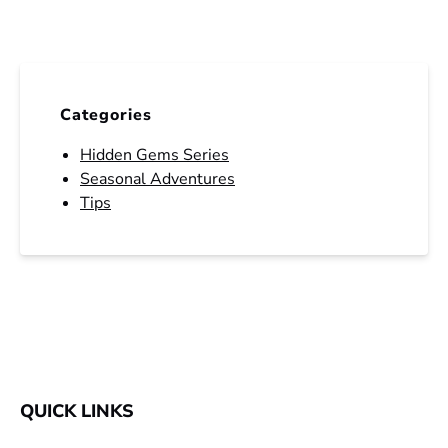
Categories
Hidden Gems Series
Seasonal Adventures
Tips
QUICK LINKS