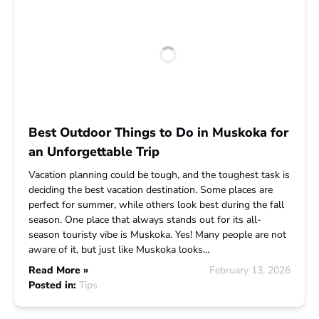
Best Outdoor Things to Do in Muskoka for
an Unforgettable Trip
Vacation planning could be tough, and the toughest task is
deciding the best vacation destination. Some places are
perfect for summer, while others look best during the fall
season. One place that always stands out for its all-
season touristy vibe is Muskoka. Yes! Many people are not
aware of it, but just like Muskoka looks…
Read More »
February 13, 2026
Posted in:
Tips