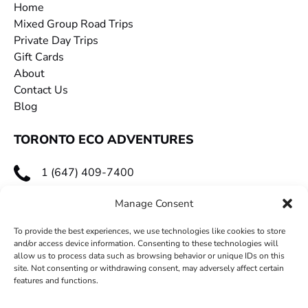
Home
Mixed Group Road Trips
Private Day Trips
Gift Cards
About
Contact Us
Blog
TORONTO ECO ADVENTURES
1 (647) 409-7400
toecoadventures@gmail.com
Manage Consent
To provide the best experiences, we use technologies like cookies to store
and/or access device information. Consenting to these technologies will
allow us to process data such as browsing behavior or unique IDs on this
site. Not consenting or withdrawing consent, may adversely affect certain
features and functions.