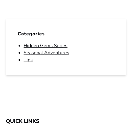
Categories
Hidden Gems Series
Seasonal Adventures
Tips
QUICK LINKS