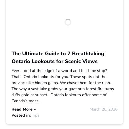
The Ultimate Guide to 7 Breathtaking
Ontario Lookouts for Scenic Views
Ever stood at the edge of a world and felt time stop?
That’s Ontario lookouts for you. These spots dot the
province like hidden gems. We chase them for the rush.
The way a vast lake grabs your gaze or a forest fire turns
cliffs gold at sunset. Ontario lookouts offer some of
Canada’s most…
Read More »
March 20, 2026
Posted in:
Tips