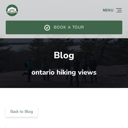
Skip to primary navigation
Skip to content
Skip to footer
MENU
BOOK A TOUR
Blog
ontario hiking views
Back to Blog