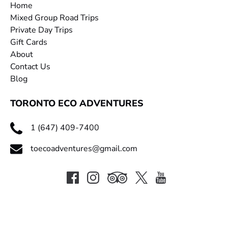
Home
Mixed Group Road Trips
Private Day Trips
Gift Cards
About
Contact Us
Blog
TORONTO ECO ADVENTURES
1 (647) 409-7400
toecoadventures@gmail.com