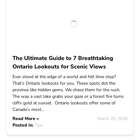
The Ultimate Guide to 7 Breathtaking
Ontario Lookouts for Scenic Views
Ever stood at the edge of a world and felt time stop?
That’s Ontario lookouts for you. These spots dot the
province like hidden gems. We chase them for the rush.
The way a vast lake grabs your gaze or a forest fire turns
cliffs gold at sunset. Ontario lookouts offer some of
Canada’s most…
Read More »
March 20, 2026
Posted in:
Tips