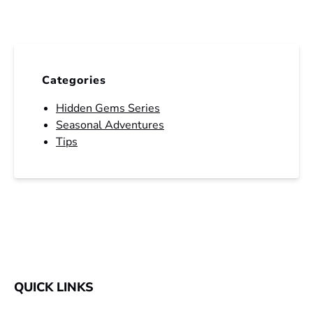
Categories
Hidden Gems Series
Seasonal Adventures
Tips
QUICK LINKS