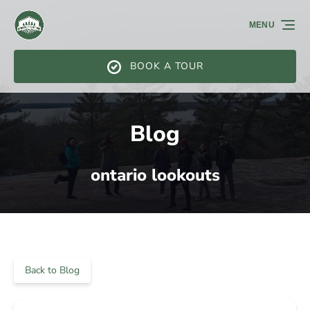
Skip to primary navigation
Skip to content
Skip to footer
MENU
BOOK A TOUR
Blog
ontario lookouts
Back to Blog