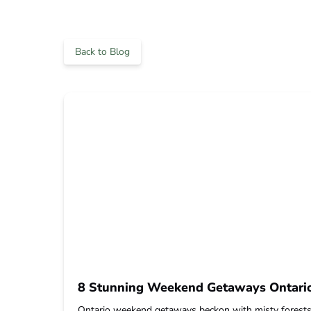
Back to Blog
8 Stunning Weekend Getaways Ontario 
Ontario weekend getaways beckon with misty forests, c