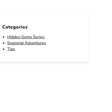
Categories
Hidden Gems Series
Seasonal Adventures
Tips