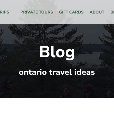
 Menu
RIPS
PRIVATE TOURS
GIFT CARDS
ABOUT
B
Blog
ontario travel ideas