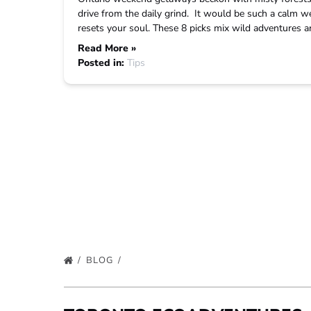
drive from the daily grind. It would be such a calm w
resets your soul. These 8 picks mix wild adventures and
Read More »
Posted in:
Tips
BLOG