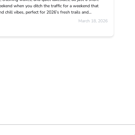
eekend when you ditch the traffic for a weekend that
 chill vibes, perfect for 2026’s fresh trails and…
March 18, 2026