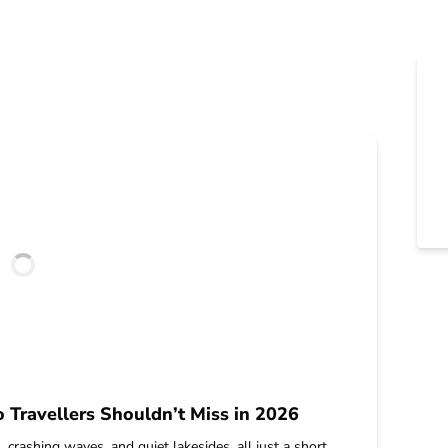
Travellers Shouldn’t Miss in 2026
rashing waves, and quiet lakesides, all just a short