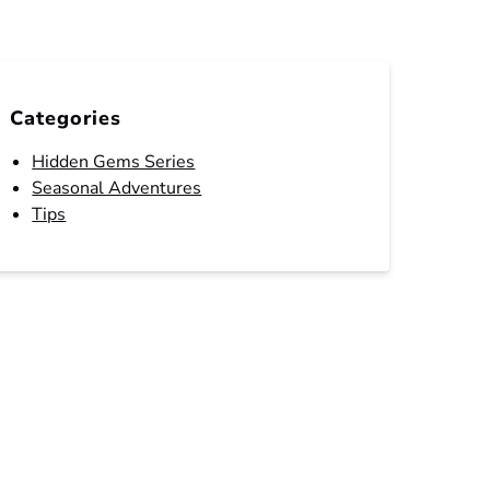
Categories
Hidden Gems Series
Seasonal Adventures
Tips