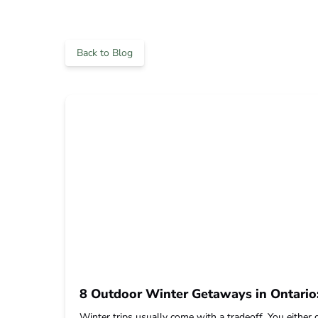
Back to Blog
8 Outdoor Winter Getaways in Ontari
Winter trips usually come with a tradeoff. You either 