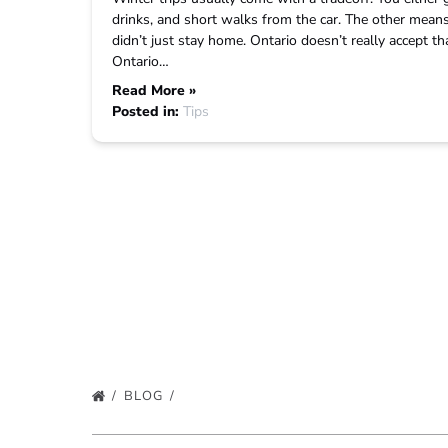
drinks, and short walks from the car. The other means
didn’t just stay home. Ontario doesn’t really accept 
Ontario…
Read More »
Posted in:
Tips
BLOG