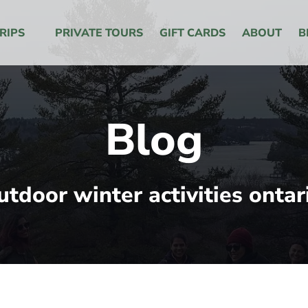
 Menu
RIPS
PRIVATE TOURS
GIFT CARDS
ABOUT
B
Blog
utdoor winter activities ontar