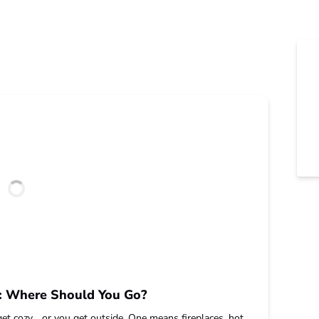
o: Where Should You Go?
get cozy… or you get outside. One means fireplaces, hot