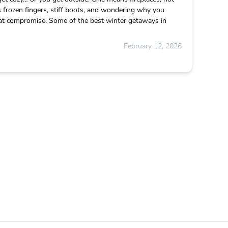
 frozen fingers, stiff boots, and wondering why you
that compromise. Some of the best winter getaways in
February 12, 2026