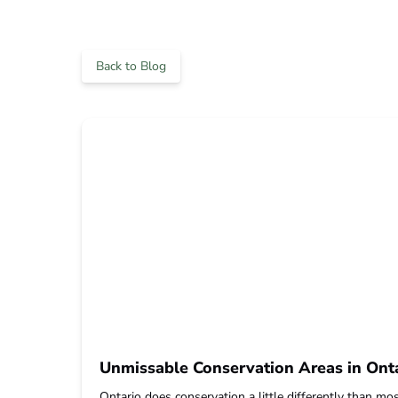
Back to Blog
Unmissable Conservation Areas in Onta
Ontario does conservation a little differently than most