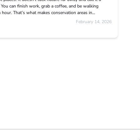
e. You can finish work, grab a coffee, and be walking
an hour. That’s what makes conservation areas in…
February 14, 2026