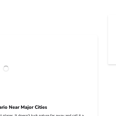
rio Near Major Cities
 places. It doesn’t tuck nature far away and call it a