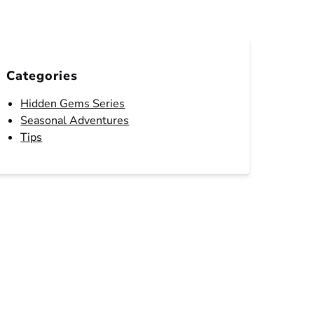
Categories
Hidden Gems Series
Seasonal Adventures
Tips