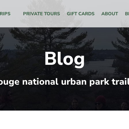
 Menu
RIPS
PRIVATE TOURS
GIFT CARDS
ABOUT
B
Blog
ouge national urban park trai