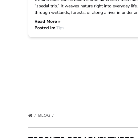
“special trip.” It weaves nature right into everyday lif
through wetlands, forests, or along a river in under 
Read More »
Posted in:
Tips
BLOG