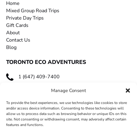
Home
Mixed Group Road Trips
Private Day Trips
Gift Cards
About
Contact Us
Blog
TORONTO ECO ADVENTURES
1 (647) 409-7400
toecoadventures@gmail.com
Manage Consent
To provide the best experiences, we use technologies like cookies to store
and/or access device information. Consenting to these technologies will
allow us to process data such as browsing behavior or unique IDs on this
site. Not consenting or withdrawing consent, may adversely affect certain
features and functions.