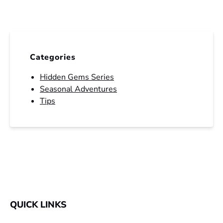
Categories
Hidden Gems Series
Seasonal Adventures
Tips
QUICK LINKS