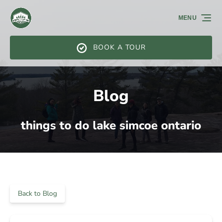
Skip to primary navigation
Skip to content
Skip to footer
MENU
BOOK A TOUR
Blog
things to do lake simcoe ontario
Back to Blog