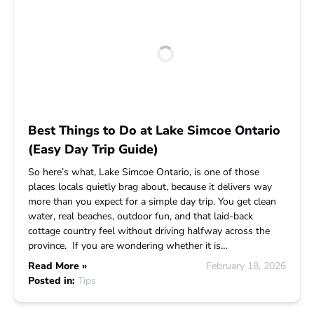
Best Things to Do at Lake Simcoe Ontario
(Easy Day Trip Guide)
So here’s what, Lake Simcoe Ontario, is one of those
places locals quietly brag about, because it delivers way
more than you expect for a simple day trip. You get clean
water, real beaches, outdoor fun, and that laid-back
cottage country feel without driving halfway across the
province. If you are wondering whether it is…
Read More »
February 18, 2026
Posted in:
Tips