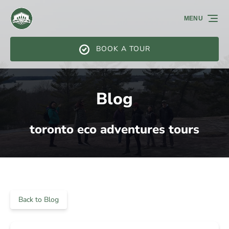
Skip to primary navigation
Skip to content
Skip to footer
MENU
BOOK A TOUR
Blog
toronto eco adventures tours
Back to Blog