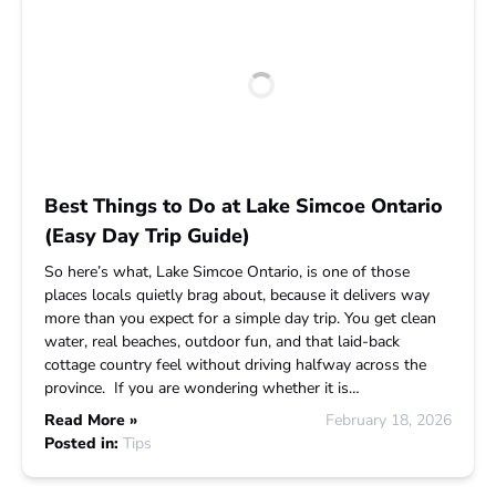
Best Things to Do at Lake Simcoe Ontario
(Easy Day Trip Guide)
So here’s what, Lake Simcoe Ontario, is one of those
places locals quietly brag about, because it delivers way
more than you expect for a simple day trip. You get clean
water, real beaches, outdoor fun, and that laid-back
cottage country feel without driving halfway across the
province. If you are wondering whether it is…
Read More »
February 18, 2026
Posted in:
Tips