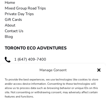
Home
Mixed Group Road Trips
Private Day Trips
Gift Cards
About
Contact Us
Blog
TORONTO ECO ADVENTURES
1 (647) 409-7400
toecoadventures@gmail.com
Manage Consent
To provide the best experiences, we use technologies like cookies to store
and/or access device information. Consenting to these technologies will
allow us to process data such as browsing behavior or unique IDs on this
site. Not consenting or withdrawing consent, may adversely affect certain
features and functions.