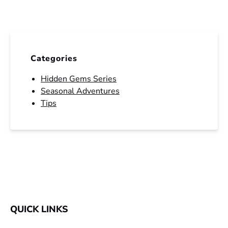
Categories
Hidden Gems Series
Seasonal Adventures
Tips
QUICK LINKS