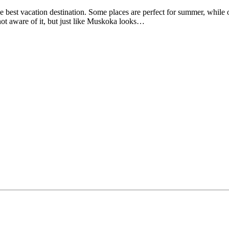
e best vacation destination. Some places are perfect for summer, while o
 not aware of it, but just like Muskoka looks…