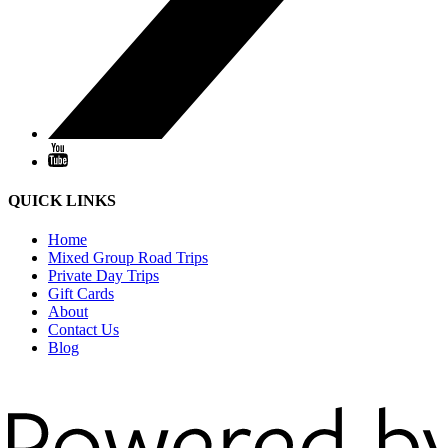
QUICK LINKS
Home
Mixed Group Road Trips
Private Day Trips
Gift Cards
About
Contact Us
Blog