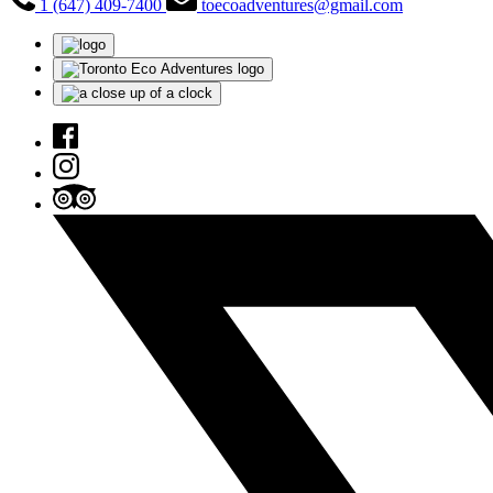
1 (647) 409-7400
toecoadventures@gmail.com