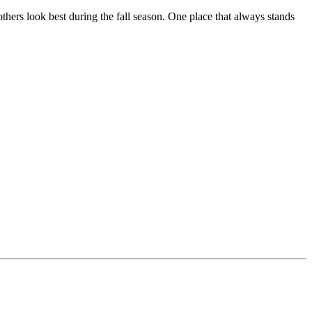
thers look best during the fall season. One place that always stands