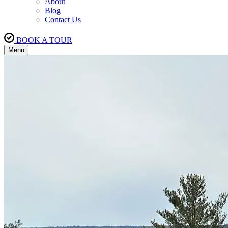
About
Blog
Contact Us
BOOK A TOUR
Menu