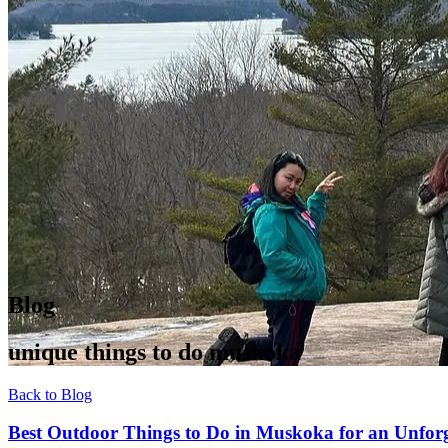
Blog
unique things to do muskoka
Back to Blog
Best Outdoor Things to Do in Muskoka for an Unforg