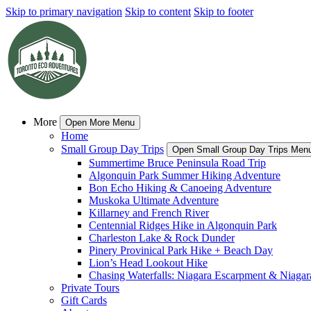
Skip to primary navigation
Skip to content
Skip to footer
More
Open More Menu
Home
Small Group Day Trips
Open Small Group Day Trips Men
Summertime Bruce Peninsula Road Trip
Algonquin Park Summer Hiking Adventure
Bon Echo Hiking & Canoeing Adventure
Muskoka Ultimate Adventure
Killarney and French River
Centennial Ridges Hike in Algonquin Park
Charleston Lake & Rock Dunder
Pinery Provinical Park Hike + Beach Day
Lion’s Head Lookout Hike
Chasing Waterfalls: Niagara Escarpment & Niagara
Private Tours
Gift Cards