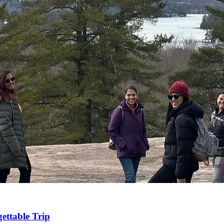
ettable Trip