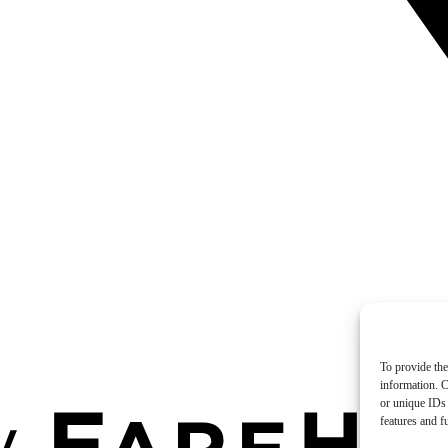
To provide the
information. C
or unique IDs 
features and f