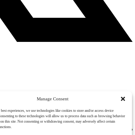
Manage Consent
 best experiences, we use technologies like cookies to store and/or access device
onsenting to these technologies will allow us to process data such as browsing behavior
on this site. Not consenting or withdrawing consent, may adversely affect certain
unctions.