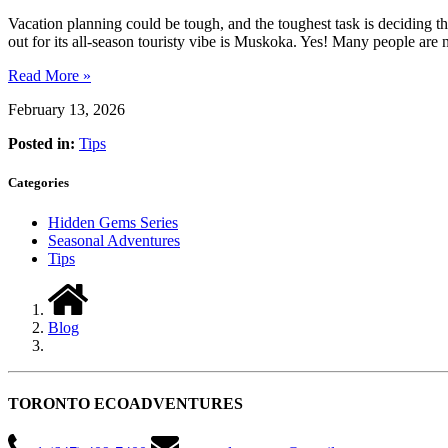
Vacation planning could be tough, and the toughest task is deciding th
out for its all-season touristy vibe is Muskoka. Yes! Many people are
Read More »
February 13, 2026
Posted in:
Tips
Categories
Hidden Gems Series
Seasonal Adventures
Tips
Blog
TORONTO ECOADVENTURES