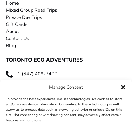
Home
Mixed Group Road Trips
Private Day Trips
Gift Cards
About
Contact Us
Blog
TORONTO ECO ADVENTURES
1 (647) 409-7400
toecoadventures@gmail.com
Manage Consent
To provide the best experiences, we use technologies like cookies to store
and/or access device information. Consenting to these technologies will
allow us to process data such as browsing behavior or unique IDs on this
site. Not consenting or withdrawing consent, may adversely affect certain
features and functions.