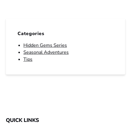
Categories
Hidden Gems Series
Seasonal Adventures
Tips
QUICK LINKS