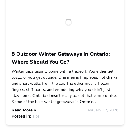
8 Outdoor Winter Getaways in Ontario:
Where Should You Go?
Winter trips usually come with a tradeoff. You either get
cozy… or you get outside. One means fireplaces, hot drinks,
and short walks from the car. The other means frozen
fingers, stiff boots, and wondering why you didn’t just
stay home. Ontario doesn’t really accept that compromise.
Some of the best winter getaways in Ontario…
Read More »
February 12, 2026
Posted in:
Tips