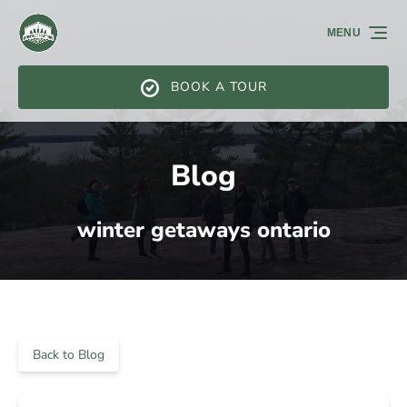
Skip to primary navigation
Skip to content
Skip to footer
MENU
BOOK A TOUR
Blog
winter getaways ontario
Back to Blog