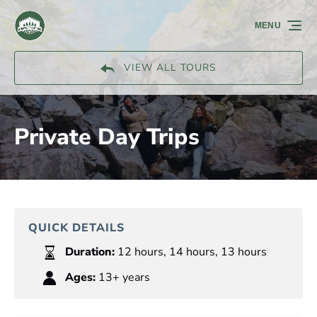
Skip to primary navigation
Skip to content
Skip to footer
MENU
VIEW ALL TOURS
Private Day Trips
QUICK DETAILS
Duration:
12 hours
,
14 hours
,
13 hours
Ages:
13+ years