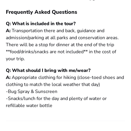
Frequently Asked Questions
Q: What is included in the tour?
A:
Transportation there and back, guidance and
admission/parking at all parks and conservation areas.
There will be a stop for dinner at the end of the trip
**food/drinks/snacks are not included** in the cost of
your trip.
Q: What should I bring with me/wear?
A:
Appropriate clothing for hiking (close-toed shoes and
clothing to match the local weather that day)
-Bug Spray & Sunscreen
-Snacks/lunch for the day and plenty of water or
refillable water bottle