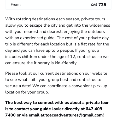
725
From :
CA$
With rotating destinations each season, private tours
allow you to escape the city and get into the wilderness
with your nearest and dearest, enjoying the outdoors
with an experienced guide. The cost of your private day
trip is different for each location but is a flat rate for the
day and you can have up to 6 people. If your group
includes children under the age of 12, contact us so we
can ensure the itinerary is kid-friendly.
Please look at our current destinations on our website
to see what suits your group best and contact us to
secure a date! We can coordinate a convenient pick-up
location for your group.
The best way to connect with us about a private tour
is to contact your guide Javier directly at 647 409
7400 or via email at
toecoadventures@gmail.com
!