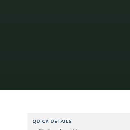
QUICK DETAILS