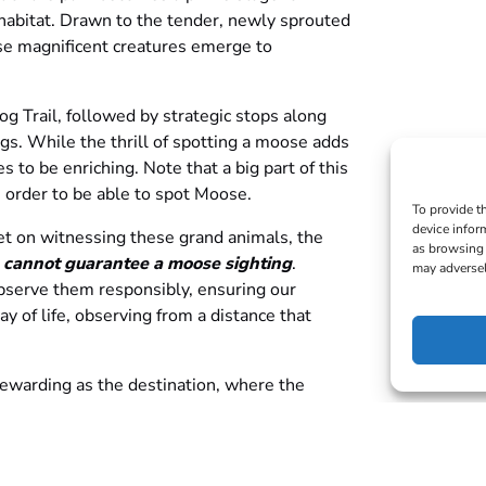
habitat. Drawn to the tender, newly sprouted
se magnificent creatures emerge to
og Trail, followed by strategic stops along
s. While the thrill of spotting a moose adds
es to be enriching. Note that a big part of this
n order to be able to spot Moose.
To provide t
device infor
set on witnessing these grand animals, the
as browsing 
 cannot guarantee a moose sighting
.
may adversel
bserve them responsibly, ensuring our
y of life, observing from a distance that
 rewarding as the destination, where the
 of Algonquin Park provide a backdrop to
 inhabitants.
ets can be transferred to another person.