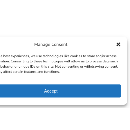
Manage Consent
he best experiences, we use technologies like cookies to store and/or access
mation. Consenting to these technologies will allow us to process data such
behavior or unique IDs on this site. Not consenting or withdrawing consent,
y affect certain features and functions.
Accept