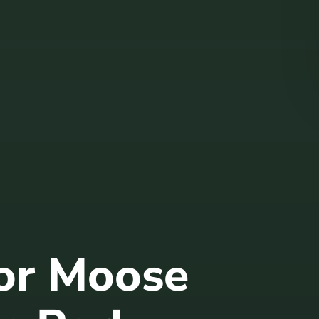
for Moose