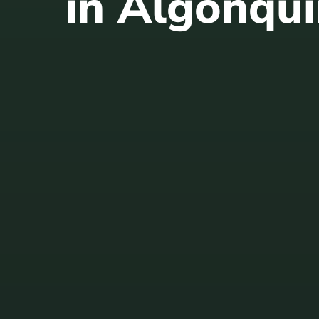
in Algonqui