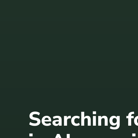
Searching 