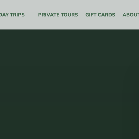
y Trips Menu
DAY TRIPS
PRIVATE TOURS
GIFT CARDS
ABOU