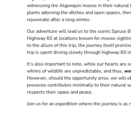
witnessing the Algonquin moose in their natural 
plants adorning the ditches and open spaces, the
rejuvenate after a long winter.
Our adventure will lead us to the scenic Spruce B
Highway 60 at locations known for moose sighting
to the allure of this trip, the journey itself promis
trip is spent driving slowly through highway 60 i
It’s also important to note, while our hearts are 
whims of wildlife are unpredictable, and thus,
we
However, should the opportunity arise, we will o
presence contributes minimally to their natural wa
respects their space and peace.
Join us for an expedition where the journey is as
rustle of leaves underfoot and the serene beauty
possibly meeting one of Canada’s most iconic wild
Please Note:
ALL TOURS ARE FINAL SALE.
Tick