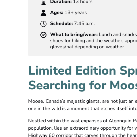
Duration:
13 hours
Ages:
13+ years
Schedule:
7:45 a.m.
What to bring/wear:
Lunch and snacks 
shoes for hiking and the weather, approp
gloves/hat depending on weather
Limited Edition Sp
Searching for Moo
Moose, Canada’s majestic giants, are not just an
one in the wild is a moment that etches itself into
Nestled within the vast expanses of Algonquin Pa
population, lies an extraordinary opportunity for w
Highway 60 corridor that carves through the hear