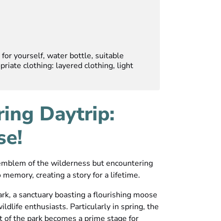
for yourself, water bottle, suitable
riate clothing: layered clothing, light
ring Daytrip:
se!
 emblem of the wilderness but encountering
 memory, creating a story for a lifetime.
rk, a sanctuary boasting a flourishing moose
ildlife enthusiasts. Particularly in spring, the
t of the park becomes a prime stage for