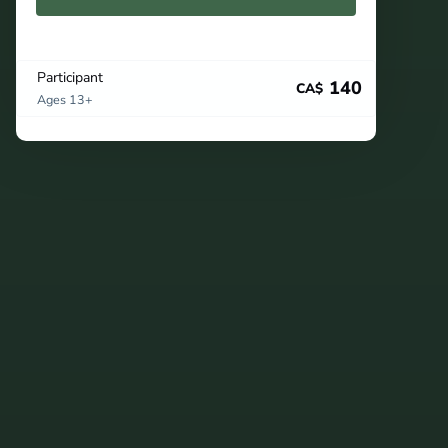
Participant
140
CA$
Ages 13+