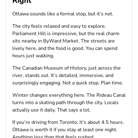
Right
Ottawa sounds like a formal stop, but it’s not.
The city feels relaxed and easy to explore.
Parliament Hill is impressive, but the real charm
sits nearby in ByWard Market. The streets are
lively here, and the food is good. You can spend
hours just walking.
The Canadian Museum of History, just across the
river, stands out. It’s detailed, immersive, and
surprisingly engaging. Not a quick stop. Plan time.
Winter changes everything here. The Rideau Canal
turns into a skating path through the city. Locals
actually use it daily. That says a lot.
If you’re driving from Toronto, it’s about 4.5 hours.
Ottawa is worth it if you stay at least one night.
Anything less than that feels rushed.