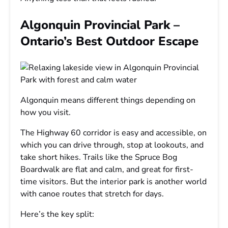
Algonquin Provincial Park –
Ontario’s Best Outdoor Escape
Algonquin means different things depending on
how you visit.
The Highway 60 corridor is easy and accessible, on
which you can drive through, stop at lookouts, and
take short hikes. Trails like the Spruce Bog
Boardwalk are flat and calm, and great for first-
time visitors. But the interior park is another world
with canoe routes that stretch for days.
Here’s the key split: