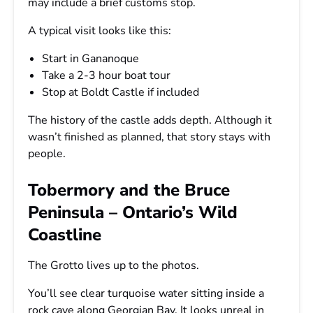
may include a brief customs stop.
A typical visit looks like this:
Start in Gananoque
Take a 2-3 hour boat tour
Stop at Boldt Castle if included
The history of the castle adds depth. Although it
wasn’t finished as planned, that story stays with
people.
Tobermory and the Bruce
Peninsula – Ontario’s Wild
Coastline
The Grotto lives up to the photos.
You’ll see clear turquoise water sitting inside a
rock cave along Georgian Bay. It looks unreal in