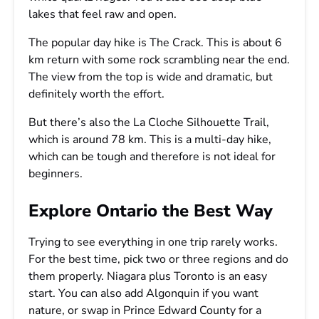
lakes that feel raw and open.
The popular day hike is The Crack. This is about 6
km return with some rock scrambling near the end.
The view from the top is wide and dramatic, but
definitely worth the effort.
But there’s also the La Cloche Silhouette Trail,
which is around 78 km. This is a multi-day hike,
which can be tough and therefore is not ideal for
beginners.
Explore Ontario the Best Way
Trying to see everything in one trip rarely works.
For the best time, pick two or three regions and do
them properly. Niagara plus Toronto is an easy
start. You can also add Algonquin if you want
nature, or swap in Prince Edward County for a