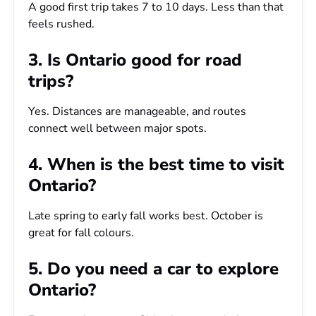
A good first trip takes 7 to 10 days. Less than that
feels rushed.
3. Is Ontario good for road
trips?
Yes. Distances are manageable, and routes
connect well between major spots.
4. When is the best time to visit
Ontario?
Late spring to early fall works best. October is
great for fall colours.
5. Do you need a car to explore
Ontario?