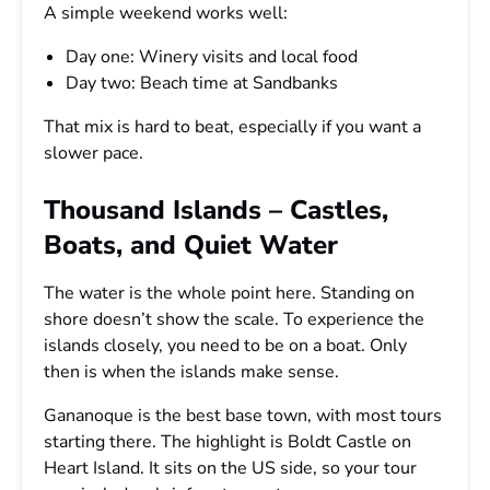
A simple weekend works well:
Day one: Winery visits and local food
Day two: Beach time at Sandbanks
That mix is hard to beat, especially if you want a
slower pace.
Thousand Islands – Castles,
Boats, and Quiet Water
The water is the whole point here. Standing on
shore doesn’t show the scale. To experience the
islands closely, you need to be on a boat. Only
then is when the islands make sense.
Gananoque is the best base town, with most tours
starting there. The highlight is Boldt Castle on
Heart Island. It sits on the US side, so your tour