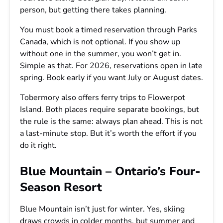
person, but getting there takes planning.
You must book a timed reservation through Parks
Canada, which is not optional. If you show up
without one in the summer, you won’t get in.
Simple as that. For 2026, reservations open in late
spring. Book early if you want July or August dates.
Tobermory also offers ferry trips to Flowerpot
Island. Both places require separate bookings, but
the rule is the same: always plan ahead. This is not
a last-minute stop. But it’s worth the effort if you
do it right.
Blue Mountain – Ontario’s Four-
Season Resort
Blue Mountain isn’t just for winter. Yes, skiing
draws crowds in colder months, but summer and