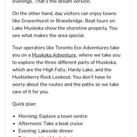
evenings. That’s the dream version.
On the other hand, day visitors can enjoy towns
like Gravenhurst or Bracebridge. Boat tours on
Lake Muskoka show the shoreline properly. You
see what makes the area special.
Tour operators like Toronto Eco Adventures take
you on a
Muskoka Adventure
, where we take you
to explore the three different parts of Muskoka,
which are the High Falls, Hardy Lake, and the
Huckleberry Rock Lookout. You don’t have to
worry about the routes and the paths as we take
care of it for you.
Quick plan:
Morning: Explore a town centre
Afternoon: Take a boat cruise
Evening: Lakeside dinner