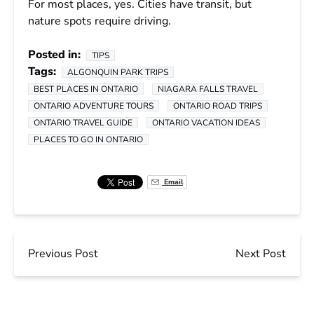
For most places, yes. Cities have transit, but
nature spots require driving.
Posted in:
TIPS
Tags:
ALGONQUIN PARK TRIPS
BEST PLACES IN ONTARIO
NIAGARA FALLS TRAVEL
ONTARIO ADVENTURE TOURS
ONTARIO ROAD TRIPS
ONTARIO TRAVEL GUIDE
ONTARIO VACATION IDEAS
PLACES TO GO IN ONTARIO
Email
Previous Post
Next Post