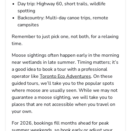
Day trip: Highway 60, short trails, wildlife
spotting
Backcountry: Multi-day canoe trips, remote
campsites
Remember to just pick one, not both, for a relaxing
time.
Moose sightings often happen early in the morning
near wetlands in late summer. Timing matters; it’s
a good idea to book a tour with a professional
operator like
Toronto Eco Adventures
. On these
guided tours, we’ll take you to the popular spots
where moose are usually seen. While we may not
guarantee a moose sighting, we will take you to
places that are not accessible when you travel on
your own.
For 2026, bookings fill months ahead for peak
summer weekends, so book early or adjust your