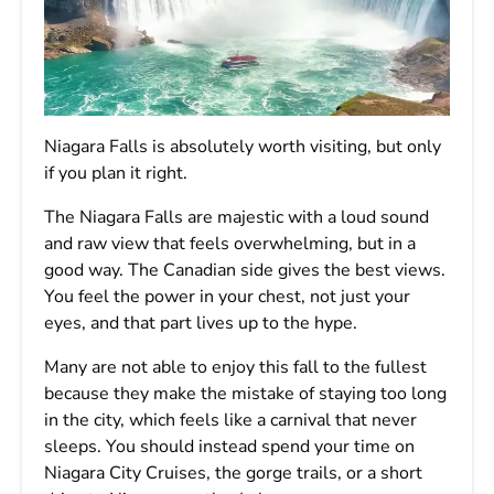
Niagara Falls is absolutely worth visiting, but only
if you plan it right.
The Niagara Falls are majestic with a loud sound
and raw view that feels overwhelming, but in a
good way. The Canadian side gives the best views.
You feel the power in your chest, not just your
eyes, and that part lives up to the hype.
Many are not able to enjoy this fall to the fullest
because they make the mistake of staying too long
in the city, which feels like a carnival that never
sleeps. You should instead spend your time on
Niagara City Cruises, the gorge trails, or a short