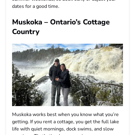
dates for a good time.
Muskoka – Ontario’s Cottage
Country
Muskoka works best when you know what you’re
getting. If you rent a cottage, you get the full lake
life with quiet mornings, dock swims, and slow