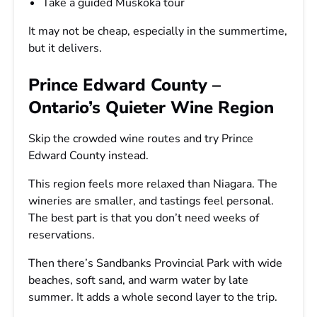
Take a guided Muskoka tour
It may not be cheap, especially in the summertime,
but it delivers.
Prince Edward County –
Ontario’s Quieter Wine Region
Skip the crowded wine routes and try Prince
Edward County instead.
This region feels more relaxed than Niagara. The
wineries are smaller, and tastings feel personal.
The best part is that you don’t need weeks of
reservations.
Then there’s Sandbanks Provincial Park with wide
beaches, soft sand, and warm water by late
summer. It adds a whole second layer to the trip.