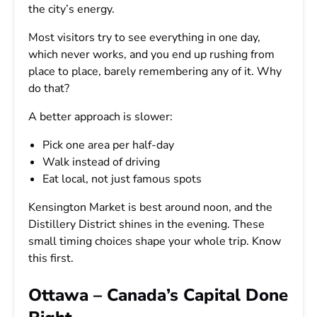
the city’s energy.
Most visitors try to see everything in one day,
which never works, and you end up rushing from
place to place, barely remembering any of it. Why
do that?
A better approach is slower:
Pick one area per half-day
Walk instead of driving
Eat local, not just famous spots
Kensington Market is best around noon, and the
Distillery District shines in the evening. These
small timing choices shape your whole trip. Know
this first.
Ottawa – Canada’s Capital Done