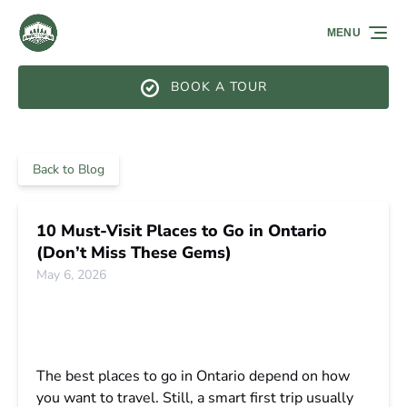
Skip to primary navigation
Skip to content
Skip to footer
MENU
BOOK A TOUR
Back to Blog
10 Must-Visit Places to Go in Ontario
(Don’t Miss These Gems)
May 6, 2026
The best places to go in Ontario depend on how
you want to travel. Still, a smart first trip usually