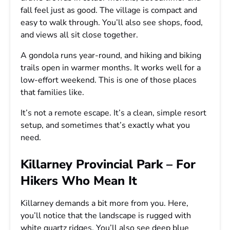
fall feel just as good. The village is compact and
easy to walk through. You’ll also see shops, food,
and views all sit close together.
A gondola runs year-round, and hiking and biking
trails open in warmer months. It works well for a
low-effort weekend. This is one of those places
that families like.
It’s not a remote escape. It’s a clean, simple resort
setup, and sometimes that’s exactly what you
need.
Killarney Provincial Park – For
Hikers Who Mean It
Killarney demands a bit more from you. Here,
you’ll notice that the landscape is rugged with
white quartz ridges. You’ll also see deep blue