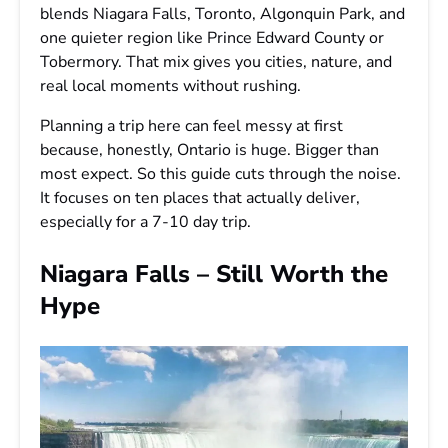
blends Niagara Falls, Toronto, Algonquin Park, and
one quieter region like Prince Edward County or
Tobermory. That mix gives you cities, nature, and
real local moments without rushing.
Planning a trip here can feel messy at first
because, honestly, Ontario is huge. Bigger than
most expect. So this guide cuts through the noise.
It focuses on ten places that actually deliver,
especially for a 7-10 day trip.
Niagara Falls – Still Worth the
Hype