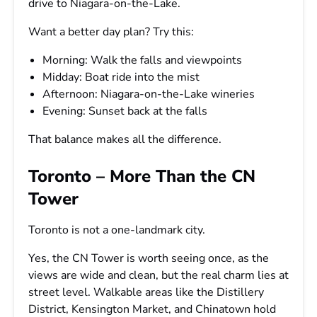
drive to Niagara-on-the-Lake.
Want a better day plan? Try this:
Morning: Walk the falls and viewpoints
Midday: Boat ride into the mist
Afternoon: Niagara-on-the-Lake wineries
Evening: Sunset back at the falls
That balance makes all the difference.
Toronto – More Than the CN
Tower
Toronto is not a one-landmark city.
Yes, the CN Tower is worth seeing once, as the
views are wide and clean, but the real charm lies at
street level. Walkable areas like the Distillery
District, Kensington Market, and Chinatown hold