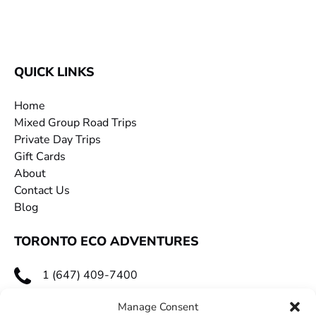
QUICK LINKS
Home
Mixed Group Road Trips
Private Day Trips
Gift Cards
About
Contact Us
Blog
TORONTO ECO ADVENTURES
1 (647) 409-7400
toecoadventures@gmail.com
Manage Consent