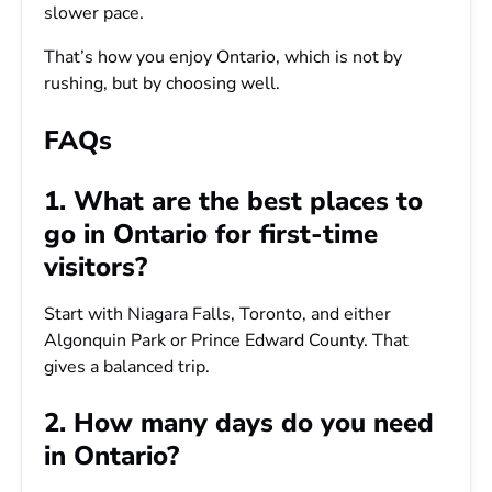
slower pace.
That’s how you enjoy Ontario, which is not by
rushing, but by choosing well.
FAQs
1. What are the best places to
go in Ontario for first-time
visitors?
Start with Niagara Falls, Toronto, and either
Algonquin Park or Prince Edward County. That
gives a balanced trip.
2. How many days do you need
in Ontario?